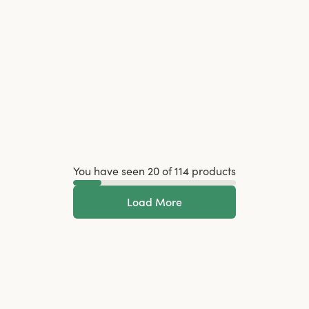
You have seen 20 of 114 products
Load More