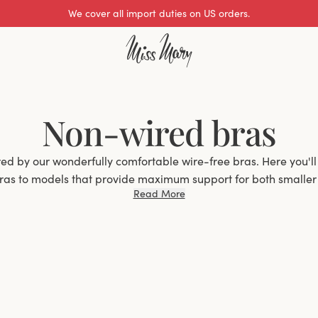
We cover all import duties on US orders.
Non-wired bras
ired by our wonderfully comfortable wire-free bras. Here you'll
ras to models that provide maximum support for both smaller a
Read More
the way up to J-cup.
ntage many experience with a wire-free bra is, of course, the
able to wear even during long days. Many women, however, a
't provide good support, which is especially important for a 
, we at Miss Mary have extensive experience with wire-free b
ars to improve and perfect our models. By, for example, add
 we can increase support and provide good support even in a w