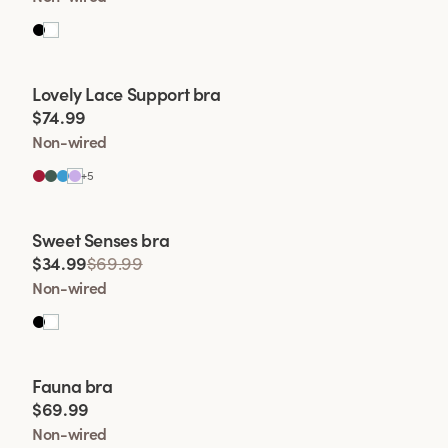
Viewing image 1 of 2
Lovely Lace Support bra
$74.99
Non-wired
+
5
Viewing image 1 of 2
Sweet Senses bra
$34.99
$69.99
Non-wired
Viewing image 1 of 2
Fauna bra
$69.99
Non-wired