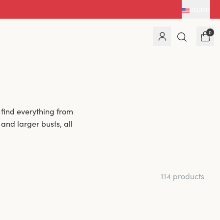
US
|
USD
0
 find everything from
nd larger busts, all
 comfort; they are
re concerned that a
114 products
larger bust. Although
ras and have been
ing side support and
ire-free bra. If you