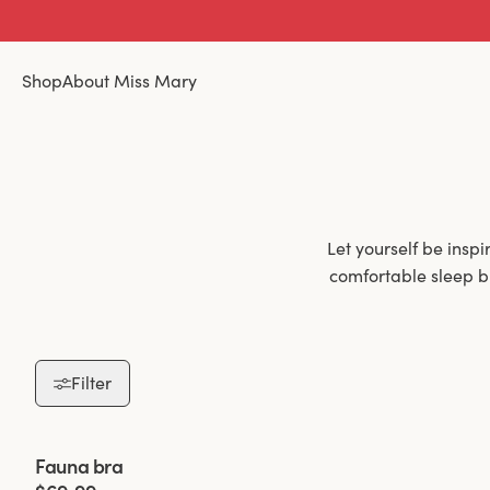
Shop
About Miss Mary
Let yourself be insp
comfortable sleep b
The greatest adva
incredibly comfort
Filter
wire-free bra wouldn
it's a challenge
working for many ye
Viewing image 1 of 2
Fauna bra
an extra wide back,