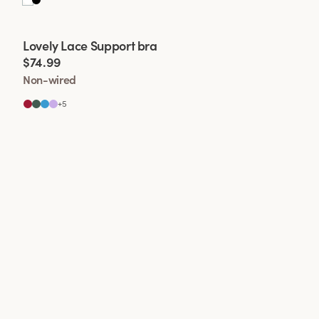
Viewing image 1 of 2
Lovely Lace Support bra
$74.99
Non-wired
+
5