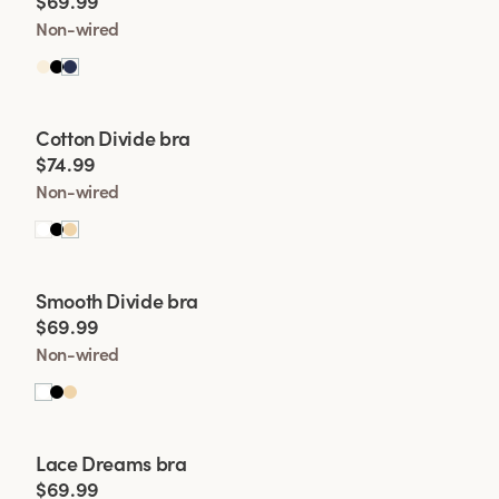
$69.99
want even more supp
Non-wired
provides more supp
entire cup is made 
Viewing image 1 of 2
Cotton Divide bra
$74.99
Non-wired
Viewing image 1 of 2
Smooth Divide bra
Padded comfort straps
$69.99
Non-wired
Viewing image 1 of 2
Lace Dreams bra
Extra wide back
New colour
$69.99