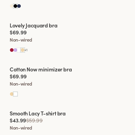
Viewing image 1 of 2
Lovely Jacquard bra
$69.99
Non-wired
+
1
Viewing image 1 of 2
Cotton Now minimizer bra
$69.99
Non-wired
Viewing image 1 of 2
Smooth Lacy T-shirt bra
$43.99
$59.99
Non-wired