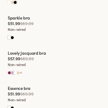
Viewing image 1 of 2
Sparkle bra
$51.99
$69.99
Non-wired
Viewing image 1 of 2
Lovely Jacquard bra
$57.99
$69.99
Non-wired
+
1
Viewing image 1 of 2
Essence bra
$51.99
$69.99
Non-wired