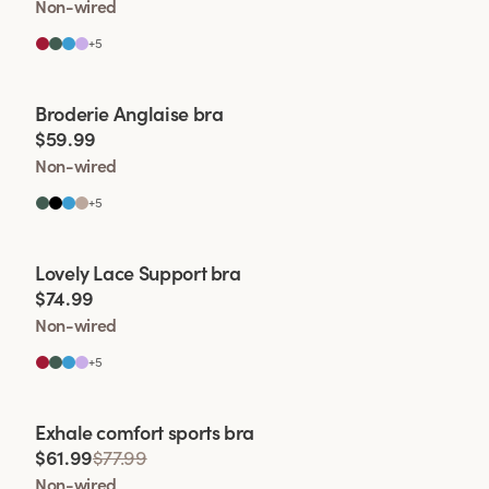
Non-wired
+
5
Viewing image 1 of 2
Broderie Anglaise bra
$59.99
Non-wired
+
5
Viewing image 1 of 2
Lovely Lace Support bra
$74.99
Non-wired
+
5
Viewing image 1 of 2
Exhale comfort sports bra
$61.99
$77.99
Non-wired