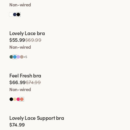
Non-wired
Viewing image 1 of 2
Lovely Lace bra
Padded comfort straps
$55.99
$69.99
Non-wired
+
5
Viewing image 1 of 2
Feel Fresh bra
Padded comfort straps
$66.99
$74.99
Non-wired
Viewing image 1 of 2
Lovely Lace Support bra
New colour
$74.99