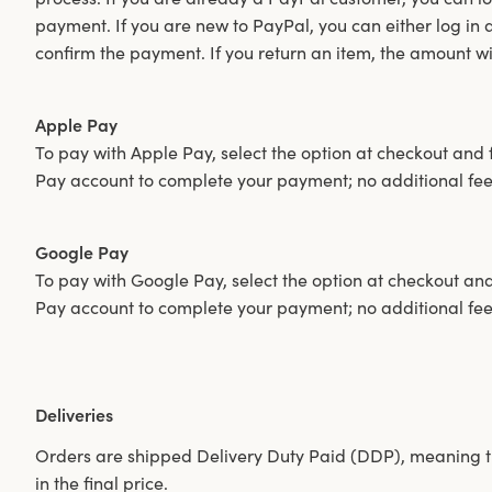
payment. If you are new to PayPal, you can either log in
confirm the payment. If you return an item, the amount w
Apple Pay
To pay with Apple Pay, select the option at checkout and f
Pay account to complete your payment; no additional fee
Google Pay
To pay with Google Pay, select the option at checkout and 
Pay account to complete your payment; no additional fee
Deliveries
Orders are shipped Delivery Duty Paid (DDP), meaning t
in the final price.