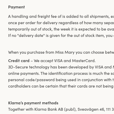
Payment
A handling and freight fee of is added to all shipments, 
once per order for delivery regardless of how many separ
temporarily out of stock, the week it is expected to be av
If no "delivery date" is given for the out of stock item, yo
When you purchase from Miss Mary you can choose betw
Credit card
– We accept VISA and MasterCard.
3D-Secure technology has been developed by VISA and Ma
online payments. The identification process is much the 
personal code/password being used in conjunction with t
cardholders can be certain that their cards are not being
Klarna’s payment methods
Together with Klarna Bank AB (publ), Sveavägen 46, 111 3