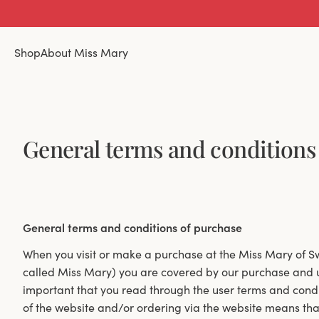
Shop
About Miss Mary
General terms and conditions
General terms and conditions of purchase
When you visit or make a purchase at the Miss Mary of
called Miss Mary) you are covered by our purchase and us
important that you read through the user terms and condi
of the website and/or ordering via the website means th