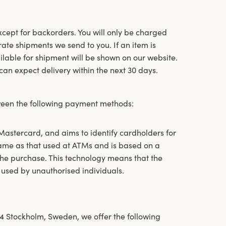
except for backorders. You will only be charged
ate shipments we send to you. If an item is
ailable for shipment will be shown on our website.
u can expect delivery within the next 30 days.
een the following payment methods:
stercard, and aims to identify cardholders for
same as that used at ATMs and is based on a
he purchase. This technology means that the
 used by unauthorised individuals.
4 Stockholm, Sweden, we offer the following