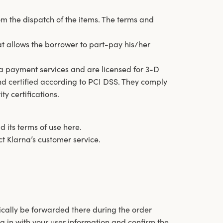
om the dispatch of the items. The terms and
at allows the borrower to part-pay his/her
a payment services and are licensed for 3-D
d certified according to PCI DSS. They comply
ty certifications.
 its terms of use here.
act Klarna’s customer service.
cally be forwarded there during the order
g in with your user information and confirm the