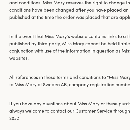
and conditions. Miss Mary reserves the right to change th
conditions have been changed after you have placed an or
published at the time the order was placed that are appl
In the event that Miss Mary's website contains links to a t
published by third party, Miss Mary cannot be held liable
conjunction with use of the information in question as Mis
websites.
All references in these terms and conditions to "Miss Mar
to Miss Mary of Sweden AB, company registration number
If you have any questions about Miss Mary or these purc
always welcome to contact our Customer Service through
2832