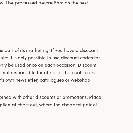
 will be processed before 6pm on the next
 part of its marketing. If you have a discount
e: it is only possible to use discount codes for
only be used once on each occasion. Discount
not responsible for offers or discount codes
y's own newsletter, catalogues or webshop.
bined with other discounts or promotions. Place
pplied at checkout, where the cheapest pair of