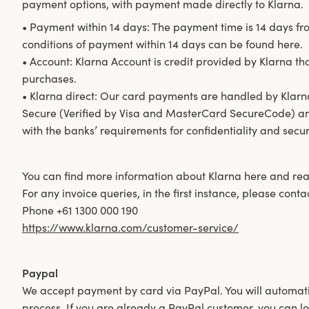
payment options, with payment made directly to Klarna.
• Payment within 14 days: The payment time is 14 days fr
conditions of payment within 14 days can be found here.
• Account: Klarna Account is credit provided by Klarna th
purchases.
• Klarna direct: Our card payments are handled by Klarn
Secure (Verified by Visa and MasterCard SecureCode) an
with the banks’ requirements for confidentiality and securi
You can find more information about Klarna here and read
For any invoice queries, in the first instance, please cont
Phone +61 1300 000 190
https://www.klarna.com/customer-service/
Paypal
We accept payment by card via PayPal. You will automati
process. If you are already a PayPal customer, you can lo