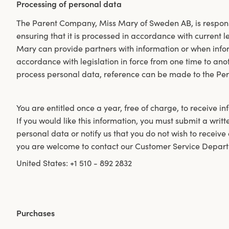
Processing of personal data
The Parent Company, Miss Mary of Sweden AB, is respons
ensuring that it is processed in accordance with current 
Mary can provide partners with information or when inform
accordance with legislation in force from one time to an
process personal data, reference can be made to the Per
You are entitled once a year, free of charge, to receive 
If you would like this information, you must submit a writt
personal data or notify us that you do not wish to receive
you are welcome to contact our Customer Service Depart
United States: +1 510 - 892 2832
Purchases