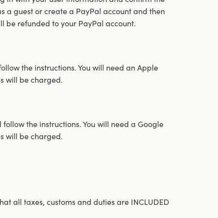
 as a guest or create a PayPal account and then
ill be refunded to your PayPal account.
ollow the instructions. You will need an Apple
s will be charged.
follow the instructions. You will need a Google
s will be charged.
hat all taxes, customs and duties are INCLUDED