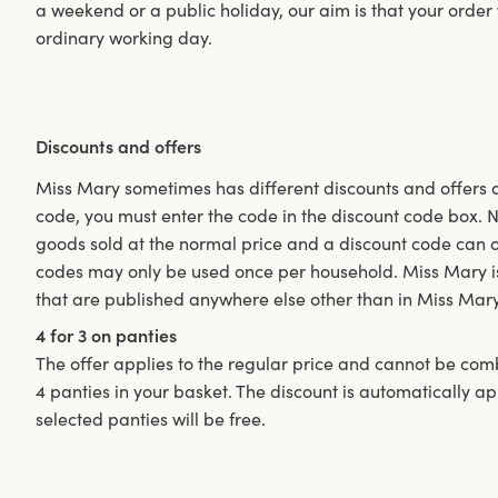
a weekend or a public holiday, our aim is that your order
ordinary working day.
Discounts and offers
Miss Mary sometimes has different discounts and offers as
code, you must enter the code in the discount code box. Not
goods sold at the normal price and a discount code can 
codes may only be used once per household. Miss Mary is 
that are published anywhere else other than in Miss Mar
4 for 3 on panties
The offer applies to the regular price and cannot be com
4 panties in your basket. The discount is automatically a
selected panties will be free.