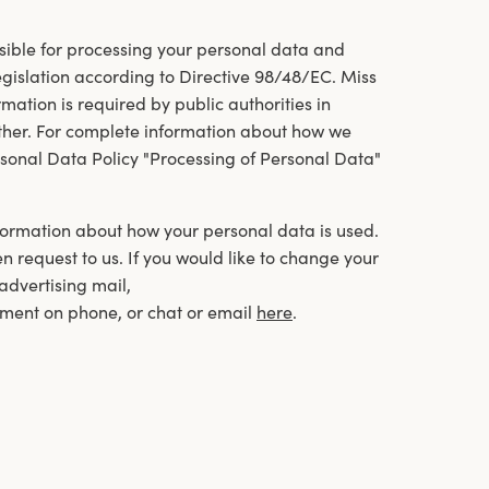
ible for processing your personal data and
legislation according to Directive 98/48/EC. Miss
ation is required by public authorities in
other. For complete information about how we
sonal Data Policy "Processing of Personal Data"
information about how your personal data is used.
en request to us. If you would like to change your
 advertising mail,
ment on phone, or chat or email
here
.