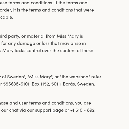
ese terms and conditions. If the terms and
der, it is the terms and conditions that were
icable.
hird party, or material from Miss Mary is
 for any damage or loss that may arise in
s Mary lacks control over the content of these
y of Sweden", "Miss Mary", or "the webshop" refer
 556638-9101, Box 1152, 50111 Borås, Sweden.
hase and user terms and conditions, you are
 our chat via our
support page
or +1 510 - 892