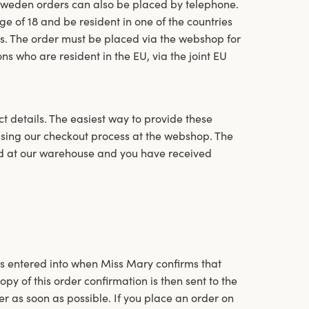
Sweden orders can also be placed by telephone.
e of 18 and be resident in one of the countries
es. The order must be placed via the webshop for
ons who are resident in the EU, via the joint EU
 details. The easiest way to provide these
 using our checkout process at the webshop. The
ed at our warehouse and you have received
s entered into when Miss Mary confirms that
py of this order confirmation is then sent to the
er as soon as possible. If you place an order on