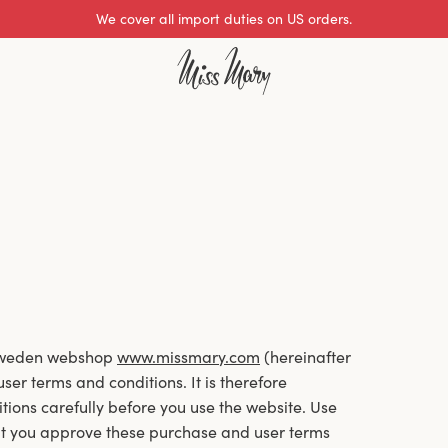
Excellent 0 of 5
 Sweden webshop
www.missmary.com
(hereinafter
er terms and conditions. It is therefore
tions carefully before you use the website. Use
at you approve these purchase and user terms