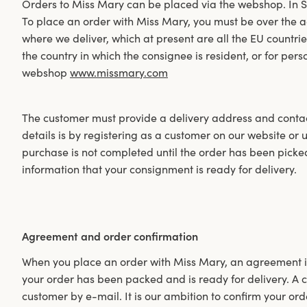
Orders to Miss Mary can be placed via the webshop. In 
To place an order with Miss Mary, you must be over the ag
where we deliver, which at present are all the EU countri
the country in which the consignee is resident, or for pers
webshop
www.missmary.com
The customer must provide a delivery address and contact
details is by registering as a customer on our website or
purchase is not completed until the order has been pick
information that your consignment is ready for delivery.
Agreement and order confirmation
When you place an order with Miss Mary, an agreement i
your order has been packed and is ready for delivery. A co
customer by e-mail. It is our ambition to confirm your ord