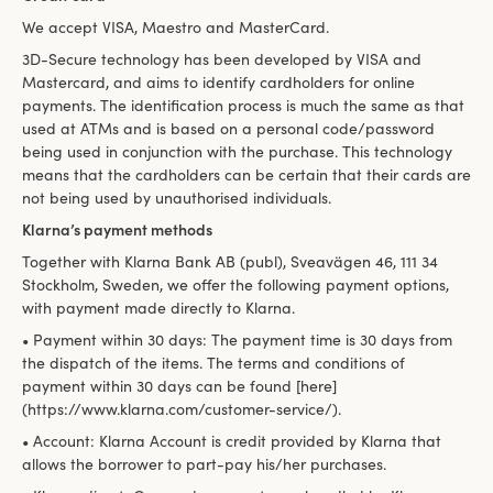
We accept VISA, Maestro and MasterCard.
3D-Secure technology has been developed by VISA and
Mastercard, and aims to identify cardholders for online
payments. The identification process is much the same as that
used at ATMs and is based on a personal code/password
being used in conjunction with the purchase. This technology
means that the cardholders can be certain that their cards are
not being used by unauthorised individuals.
Klarna’s payment methods
Together with Klarna Bank AB (publ), Sveavägen 46, 111 34
Stockholm, Sweden, we offer the following payment options,
with payment made directly to Klarna.
• Payment within 30 days: The payment time is 30 days from
the dispatch of the items. The terms and conditions of
payment within 30 days can be found [here]
(https://www.klarna.com/customer-service/).
• Account: Klarna Account is credit provided by Klarna that
allows the borrower to part-pay his/her purchases.