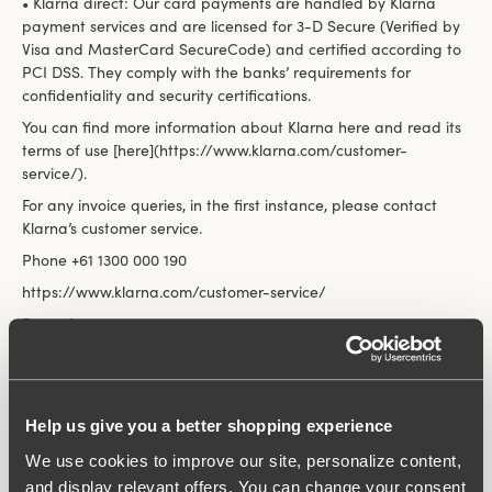
• Klarna direct: Our card payments are handled by Klarna
payment services and are licensed for 3-D Secure (Verified by
Visa and MasterCard SecureCode) and certified according to
PCI DSS. They comply with the banks’ requirements for
confidentiality and security certifications.
You can find more information about Klarna here and read its
terms of use [here](https://www.klarna.com/customer-
service/).
For any invoice queries, in the first instance, please contact
Klarna’s customer service.
Phone +61 1300 000 190
https://www.klarna.com/customer-service/
Paypal
We accept payment by card via PayPal. You will automatically
be forwarded there during the order process. If you are
already a PayPal customer, you can log in with your user
information and confirm the payment. If you are new to
Help us give you a better shopping experience
PayPal, you can either log in as a guest or create a PayPal
We use cookies to improve our site, personalize content,
account and then confirm the payment. If you return an item,
and display relevant offers. You can change your consent