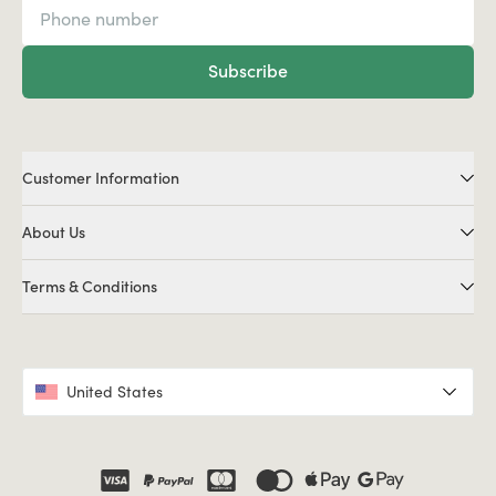
Subscribe
Customer Information
About Us
Terms & Conditions
United States