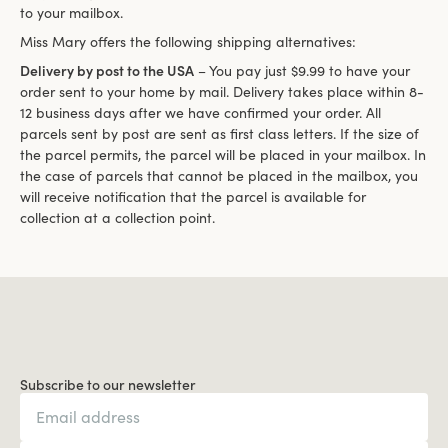
to your mailbox.
Miss Mary offers the following shipping alternatives:
Delivery by post to the USA
– You pay just $9.99 to have your
order sent to your home by mail. Delivery takes place within 8-
12 business days after we have confirmed your order. All
parcels sent by post are sent as first class letters. If the size of
the parcel permits, the parcel will be placed in your mailbox. In
the case of parcels that cannot be placed in the mailbox, you
will receive notification that the parcel is available for
collection at a collection point.
Subscribe to our newsletter