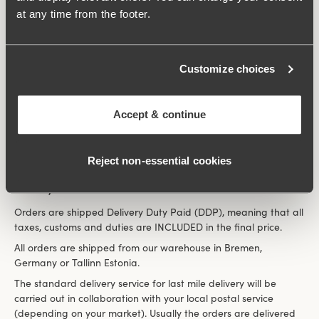
the amount will be refunded to your PayPal account.
at any time from the footer.
Apple pay
To pay with Apple Pay, select the option at checkout and
follow the instructions. You will need an Apple Pay account to
Customize choices
complete your payment; no additional fees will be charged.
Google pay
To pay with Google Pay, select the option at checkout and
Accept & continue
follow the instructions. You will need a Google Pay account to
complete your payment; no additional fees will be charged.
Reject non‑essential cookies
Delivery
Orders are shipped Delivery Duty Paid (DDP), meaning that all
taxes, customs and duties are INCLUDED in the final price.
All orders are shipped from our warehouse in Bremen,
Germany or Tallinn Estonia.
The standard delivery service for last mile delivery will be
carried out in collaboration with your local postal service
(depending on your market). Usually the orders are delivered