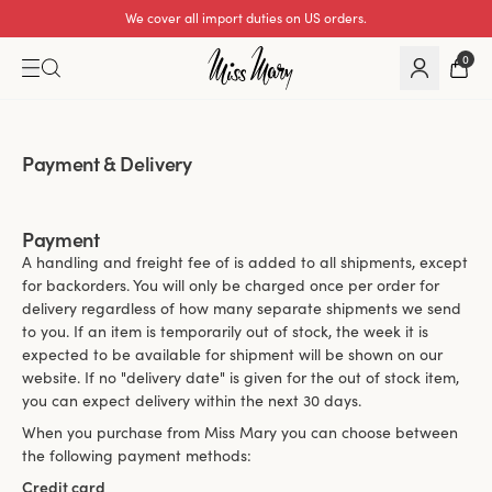
We cover all import duties on US orders.
0
Payment & Delivery
Payment
A handling and freight fee of is added to all shipments, except
for backorders. You will only be charged once per order for
delivery regardless of how many separate shipments we send
to you. If an item is temporarily out of stock, the week it is
expected to be available for shipment will be shown on our
website. If no "delivery date" is given for the out of stock item,
you can expect delivery within the next 30 days.
When you purchase from Miss Mary you can choose between
the following payment methods:
Credit card