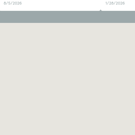
8/5/2026
1/28/2026