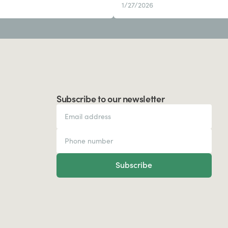
1/27/2026
Subscribe to our newsletter
Subscribe