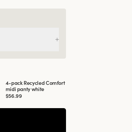
Viewing image 1 of 3
4-pack Recycled Comfort
midi panty white
$56.99