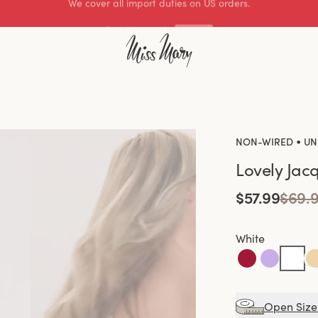
Excellent 4.3 of 5
•
NON-WIRED
UN
Lovely Jac
$57.99
$69.
White
Open Size