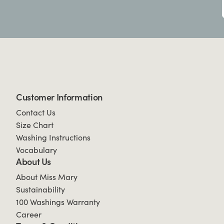
Customer Information
Contact Us
Size Chart
Washing Instructions
Vocabulary
About Us
About Miss Mary
Sustainability
100 Washings Warranty
Career