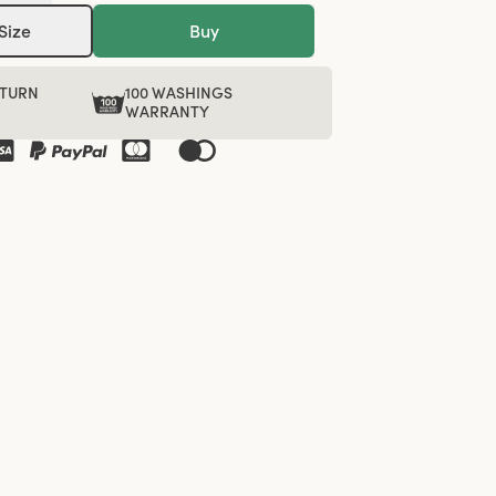
Size
Buy
ETURN
100 WASHINGS
WARRANTY