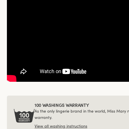
100 WASHINGS WARRANTY
As the only lingerie brand in the world, Miss Mary
warranty.
View all washing instructions