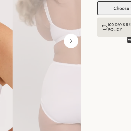
Choose 
100 DAYS R
POLICY