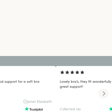
od support for a soft bra
Lovely bra’s, they fit wonderfull
great support!
Janet Elizabeth
Collected via