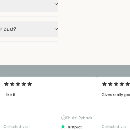
r bust?
I like it
Gives really go
Shukri Ryback
Collected via
Collected via