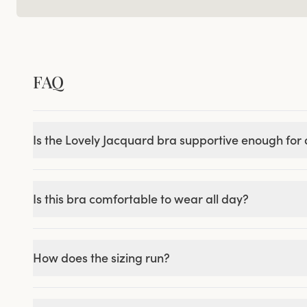
FAQ
Is the Lovely Jacquard bra supportive enough for a
Is this bra comfortable to wear all day?
How does the sizing run?