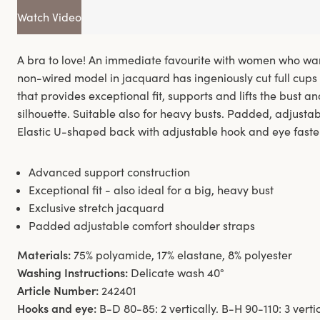
Watch Video
A bra to love! An immediate favourite with women who want
non-wired model in jacquard has ingeniously cut full cups 
that provides exceptional fit, supports and lifts the bust an
silhouette. Suitable also for heavy busts. Padded, adjusta
Elastic U-shaped back with adjustable hook and eye faste
Advanced support construction
Exceptional fit - also ideal for a big, heavy bust
Exclusive stretch jacquard
Padded adjustable comfort shoulder straps
Materials:
75% polyamide, 17% elastane, 8% polyester
Washing Instructions:
Delicate wash 40°
Article Number:
242401
Hooks and eye:
B-D 80-85: 2 vertically. B-H 90-110: 3 verti