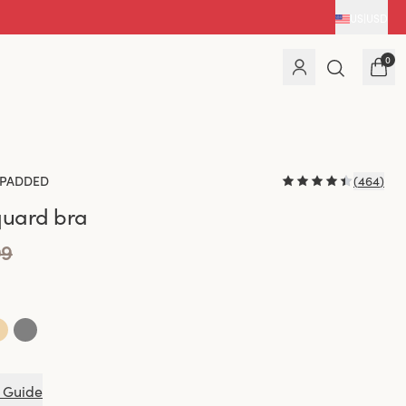
US
|
USD
0
PADDED
(
464
)
quard bra
99
 Guide