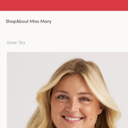
Shop
About Miss Mary
Home
/
Bra