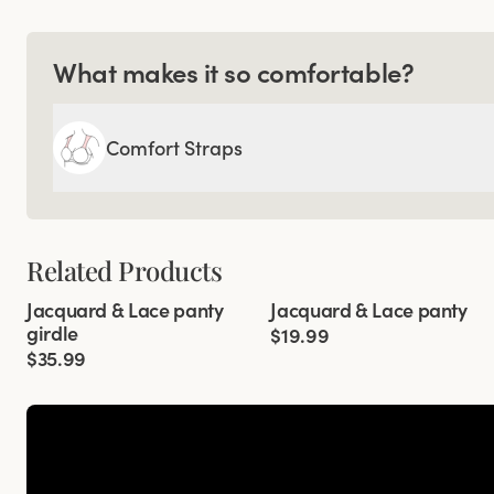
What makes it so comfortable?
Comfort Straps
Related Products
Viewing image 1 of 3
Viewing image 1 of 2
Jacquard & Lace panty
Jacquard & Lace panty
4 for 3
4 for 3
girdle
$19.99
$35.99