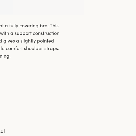
 a fully covering bra. This
with a support construction
d gives a slightly pointed
ble comfort shoulder straps.
ning.
cal