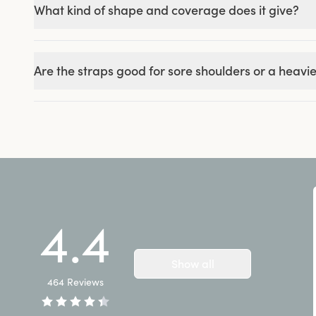
What kind of shape and coverage does it give?
Are the straps good for sore shoulders or a heavie
4.4
Show all
464
Reviews