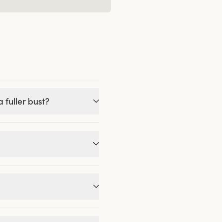
 fuller bust?