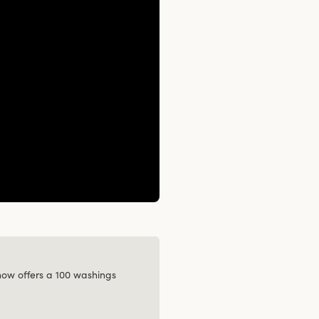
 now offers a 100 washings