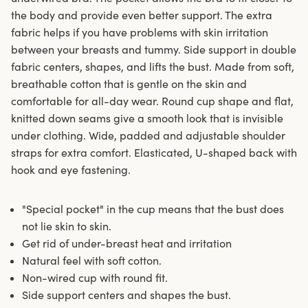
the body and provide even better support. The extra
fabric helps if you have problems with skin irritation
between your breasts and tummy. Side support in double
fabric centers, shapes, and lifts the bust. Made from soft,
breathable cotton that is gentle on the skin and
comfortable for all-day wear. Round cup shape and flat,
knitted down seams give a smooth look that is invisible
under clothing. Wide, padded and adjustable shoulder
straps for extra comfort. Elasticated, U-shaped back with
hook and eye fastening.
"Special pocket" in the cup means that the bust does
not lie skin to skin.
Get rid of under-breast heat and irritation
Natural feel with soft cotton.
Non-wired cup with round fit.
Side support centers and shapes the bust.