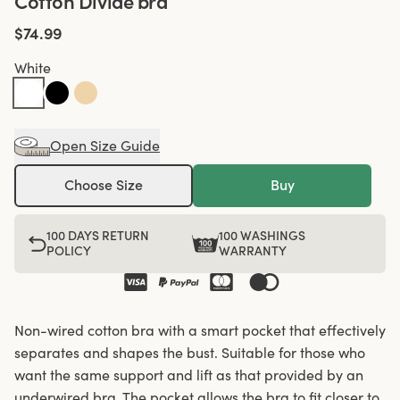
Cotton Divide bra
$74.99
White
Open Size Guide
Choose Size
Buy
100 DAYS RETURN
100 WASHINGS
POLICY
WARRANTY
Non-wired cotton bra with a smart pocket that effectively
separates and shapes the bust. Suitable for those who
want the same support and lift as that provided by an
underwired bra. The pocket allows the bra to fit closer to