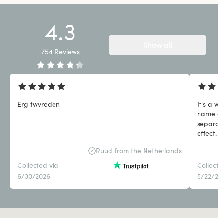
4.3
Show all
754
Reviews
Erg twvreden
It's a
name a
separa
effect.
what I
Ruud from the Netherlands
Collected via
Collec
6/30/2026
5/22/