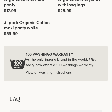
panty
with long legs
$17.99
$25.99
Viewing image 1 of 3
4-pack Organic Cotton
maxi panty white
$59.99
100 WASHINGS WARRANTY
As the only lingerie brand in the world, Miss
Mary now offers a 100 washings warranty.
View all washing instructions
FAQ