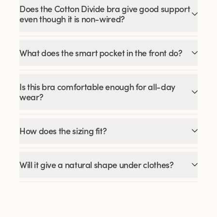
Does the Cotton Divide bra give good support
even though it is non-wired?
What does the smart pocket in the front do?
Is this bra comfortable enough for all-day
wear?
How does the sizing fit?
Will it give a natural shape under clothes?