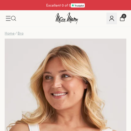
Excellent 4.3 of 5
0
Home
/
Bra