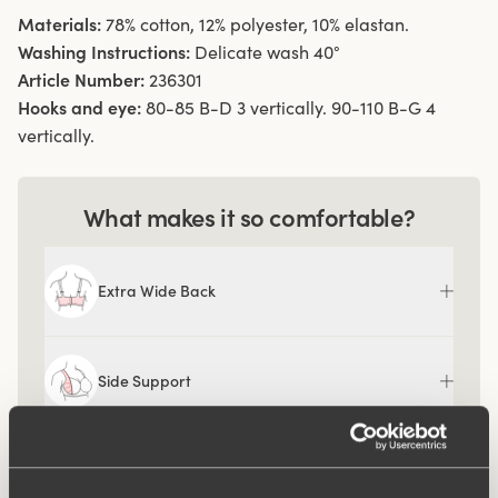
Materials:
78% cotton, 12% polyester, 10% elastan.
Washing Instructions:
Delicate wash 40°
Article Number:
236301
Hooks and eye:
80-85 B-D 3 vertically. 90-110 B-G 4
vertically.
What makes it so comfortable?
Extra Wide Back
Side Support
Comfort Straps