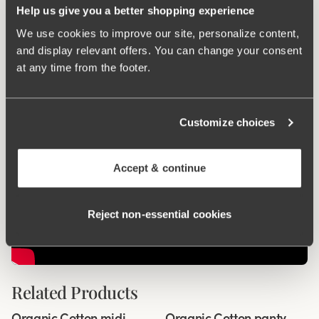
Help us give you a better shopping experience
We use cookies to improve our site, personalize content,
Smart pocket
and display relevant offers. You can change your consent
at any time from the footer.
Customize choices
Accept & continue
Reject non‑essential cookies
Related Products
Viewing image 1 of 2
Viewing image 1 of 2
Organic Cotton midi
Organic Cotton panty
4 for 3
4 for 3