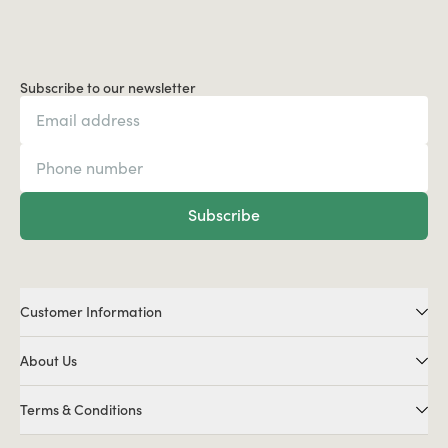
Subscribe to our newsletter
Subscribe
Customer Information
About Us
Terms & Conditions