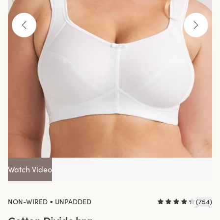
Watch Video
•
NON-WIRED
UNPADDED
(
754
)