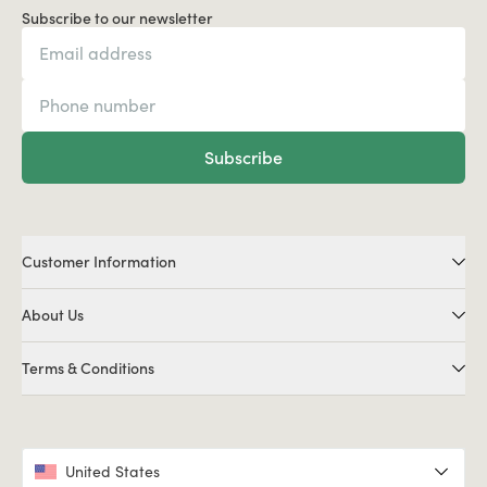
Subscribe to our newsletter
Subscribe
Customer Information
About Us
Terms & Conditions
United States