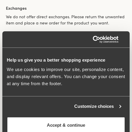
Exchanges
We do not offer direct exchanges. Please return the unwanted
item and place a new order for the product you want.
Claims
We are grateful for your help in pointing out any faults in the
Help us give you a better shopping experience
goods. For claims regarding used goods, please contact
Customer Service before returning them. Claims cannot be
We use cookies to improve our site, personalize content,
processed for used, unwashed garments.
and display relevant offers. You can change your consent
at any time from the footer.
In the event of a dispute, reference is always made to the
National Board for Consumer Disputes. Miss Mary always
follows the recommendations of the Board.
Customize choices
100-wash guarantee on Miss Mary bras
Accept & continue
All our bras come with a 100-wash guarantee, valid for five