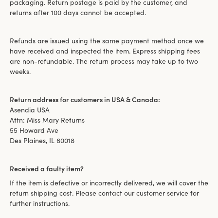
packaging. Return postage is paid by the customer, and
returns after 100 days cannot be accepted.
Refunds are issued using the same payment method once we
have received and inspected the item. Express shipping fees
are non-refundable. The return process may take up to two
weeks.
Return address for customers in USA & Canada:
Asendia USA
Attn: Miss Mary Returns
55 Howard Ave
Des Plaines, IL 60018
Received a faulty item?
If the item is defective or incorrectly delivered, we will cover the
return shipping cost. Please contact our customer service for
further instructions.