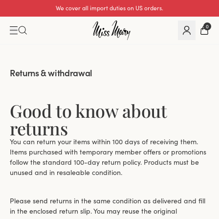
We cover all import duties on US orders.
0
Returns & withdrawal
Good to know about
returns
You can return your items within 100 days of receiving them.
Items purchased with temporary member offers or promotions
follow the standard 100-day return policy. Products must be
unused and in resaleable condition.
Please send returns in the same condition as delivered and fill
in the enclosed return slip. You may reuse the original