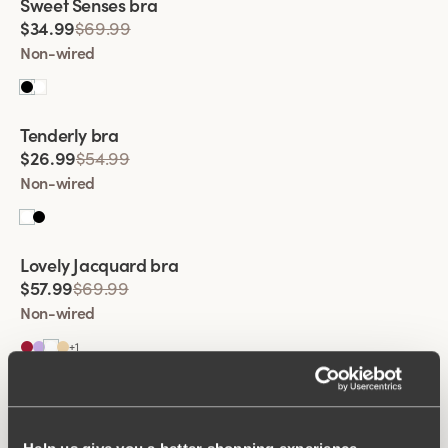
Sweet Senses bra
$34.99
$69.99
Non-wired
Viewing image 1 of 2
Tenderly bra
$26.99
$54.99
Non-wired
Viewing image 1 of 2
Lovely Jacquard bra
$57.99
$69.99
Non-wired
+
1
Viewing image 1 of 2
Lovely Lace Support bra
$74.99
Non-wired