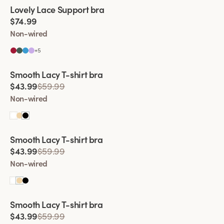
Viewing image 1 of 2
Lovely Lace Support bra
$74.99
Non-wired
+
5
Viewing image 1 of 2
Smooth Lacy T-shirt bra
$43.99
$59.99
Non-wired
Viewing image 1 of 2
Smooth Lacy T-shirt bra
$43.99
$59.99
Non-wired
Viewing image 1 of 2
Smooth Lacy T-shirt bra
$43.99
$59.99