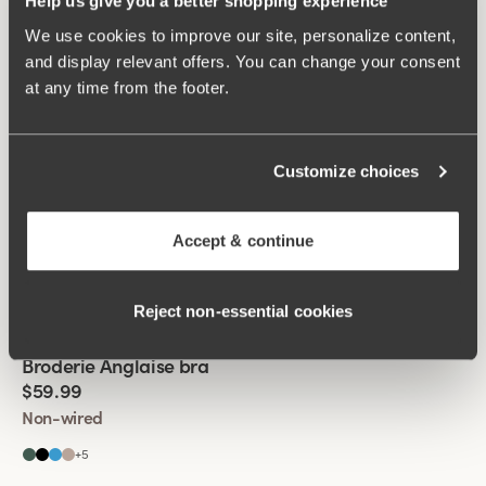
Help us give you a better shopping experience
+
5
We use cookies to improve our site, personalize content,
and display relevant offers. You can change your consent
Viewing image 1 of 2
Lovely Lace bra
Padded comfort straps
at any time from the footer.
$69.99
Non-wired
Customize choices
+
5
Viewing image 1 of 2
Smooth Lacy T-shirt bra
Accept & continue
$51.99
$69.99
Wired
Reject non‑essential cookies
Viewing image 1 of 2
Broderie Anglaise bra
$59.99
Non-wired
+
5