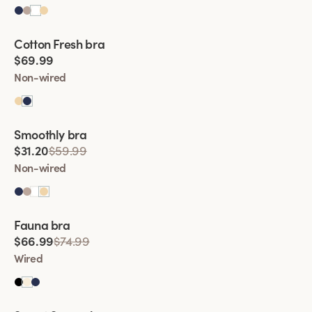
Viewing image 1 of 2
Cotton Fresh bra
$69.99
Non-wired
Viewing image 1 of 2
Smoothly bra
$31.20
$59.99
Non-wired
Viewing image 1 of 2
Fauna bra
$66.99
$74.99
Wired
Viewing image 1 of 2