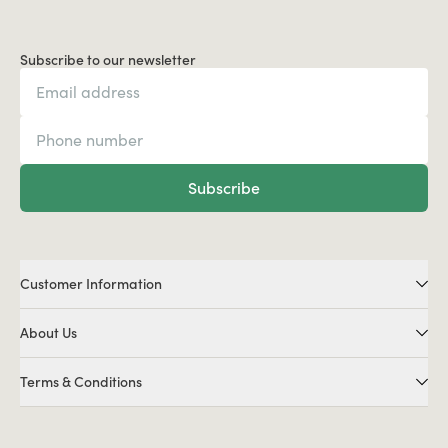
Subscribe to our newsletter
Subscribe
Customer Information
About Us
Terms & Conditions