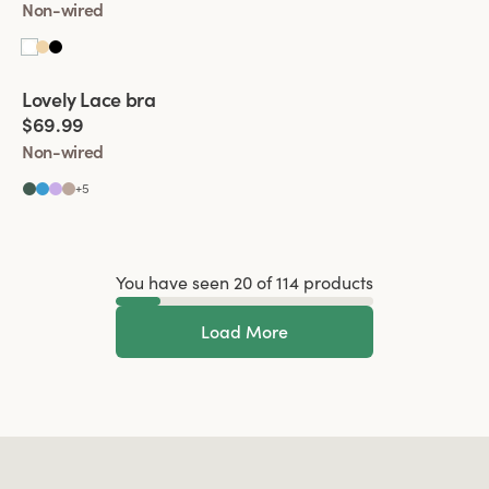
Non-wired
Viewing image 1 of 2
Lovely Lace bra
Padded comfort straps
$69.99
Non-wired
+
5
You have seen 20 of 114 products
Load More