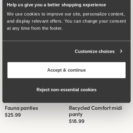
Help us give you a better shopping experience
We use cookies to improve our site, personalize content,
and display relevant offers. You can change your consent
at any time from the footer.
Customize choices
Accept & continue
Reject non‑essential cookies
Related Products
Viewing image 1 of 3
Viewing image 1 of 3
Fauna panties
Recycled Comfort midi
4 for 3
4 for 3
panty
$25.99
$18.99