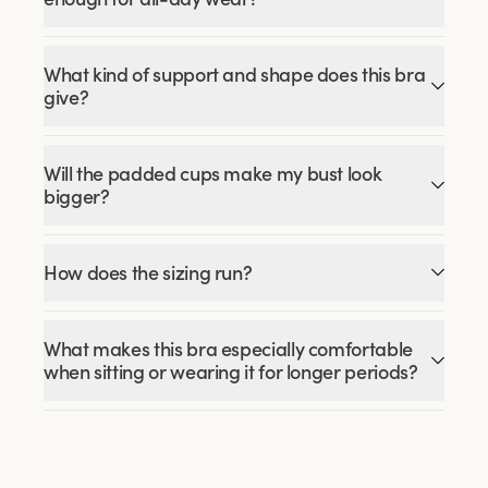
What kind of support and shape does this bra
give?
Will the padded cups make my bust look
bigger?
How does the sizing run?
What makes this bra especially comfortable
when sitting or wearing it for longer periods?