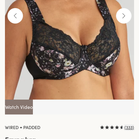
Watch Video
•
WIRED
PADDED
(
333
)