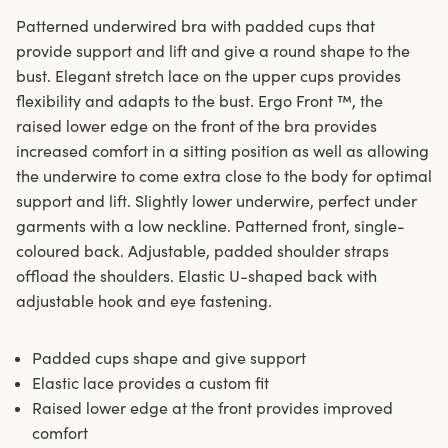
Patterned underwired bra with padded cups that
provide support and lift and give a round shape to the
bust. Elegant stretch lace on the upper cups provides
flexibility and adapts to the bust. Ergo Front ™, the
raised lower edge on the front of the bra provides
increased comfort in a sitting position as well as allowing
the underwire to come extra close to the body for optimal
support and lift. Slightly lower underwire, perfect under
garments with a low neckline. Patterned front, single-
coloured back. Adjustable, padded shoulder straps
offload the shoulders. Elastic U-shaped back with
adjustable hook and eye fastening.
Padded cups shape and give support
Elastic lace provides a custom fit
Raised lower edge at the front provides improved
comfort