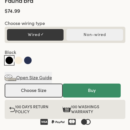
Fauna bra
$74.99
Choose wiring type
Wired
✓
Non-wired
Black
Open Size Guide
Choose Size
Buy
100 DAYS RETURN
100 WASHINGS
POLICY
WARRANTY