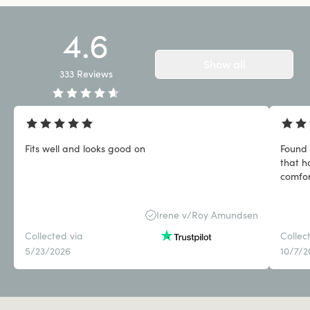
4.6
Show all
333
Reviews
Fits well and looks good on
Found 
that h
comfor
Irene v/Roy Amundsen
Collected via
Collec
5/23/2026
10/7/2