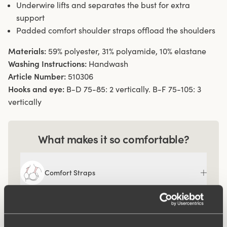
Underwire lifts and separates the bust for extra
support
Padded comfort shoulder straps offload the shoulders
Materials:
59% polyester, 31% polyamide, 10% elastane
Washing Instructions:
Handwash
Article Number:
510306
Hooks and eye:
B-D 75-85: 2 vertically. B-F 75-105: 3
vertically
What makes it so comfortable?
Comfort Straps
Ergo Front™