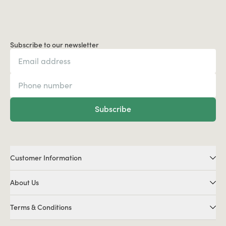
Subscribe to our newsletter
Subscribe
Customer Information
About Us
Terms & Conditions