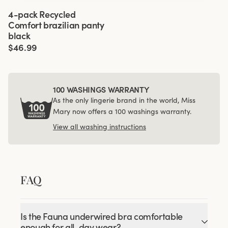
Viewing image 1 of 3
4-pack Recycled
Comfort brazilian panty
black
$46.99
100 WASHINGS WARRANTY
As the only lingerie brand in the world, Miss
Mary now offers a 100 washings warranty.
View all washing instructions
FAQ
Is the Fauna underwired bra comfortable
enough for all-day wear?