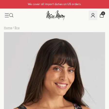
Excellent 0 of 5
0
Home
/
Bra