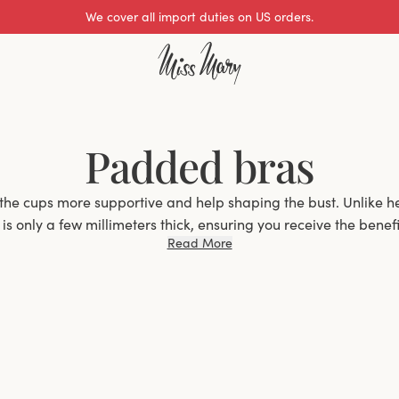
We cover all import duties on US orders.
Padded bras
the cups more supportive and help shaping the bust. Unlike h
s only a few millimeters thick, ensuring you receive the benefit
Read More
without significantly increasing the volume of your bust.
Why Choose a Padded Bra?
an excellent choice for women who want extra support and s
elps to enhance the natural contour of the bust but also pro
 Whether you have a smaller bust and want a bit more shape, 
re seeking better support, padded bras offer the ideal solutio