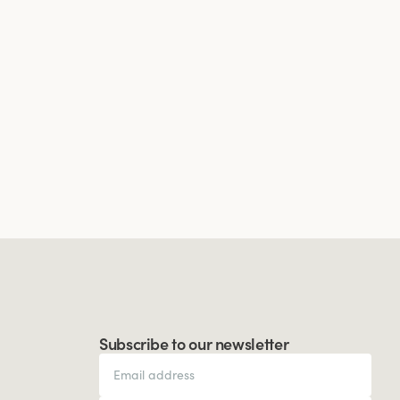
Subscribe to our newsletter