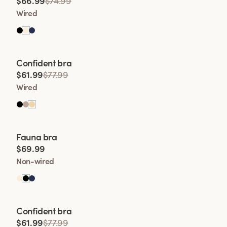
$66.99
$74.99
• Enhanced Shape
Wired
• Lift Wit
Viewing image 1 of 2
Confident bra
• Comfort and Conf
$61.99
$77.99
Wired
Viewing image 1 of 2
Fauna bra
$69.99
Non-wired
Viewing image 1 of 2
Confident bra
$61.99
$77.99