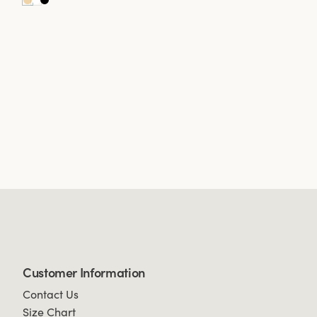
Customer Information
Contact Us
Size Chart