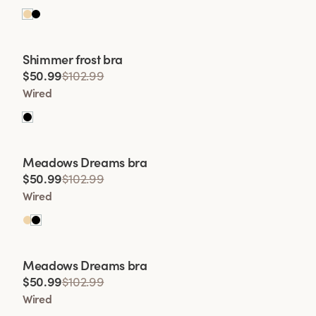
Viewing image 1 of 2
Shimmer frost bra
Lars Wallin Design
$50.99
$102.99
Wired
Viewing image 1 of 2
Meadows Dreams bra
Lars Wallin Design
$50.99
$102.99
Wired
Viewing image 1 of 2
Meadows Dreams bra
Lars Wallin Design
$50.99
$102.99
Wired