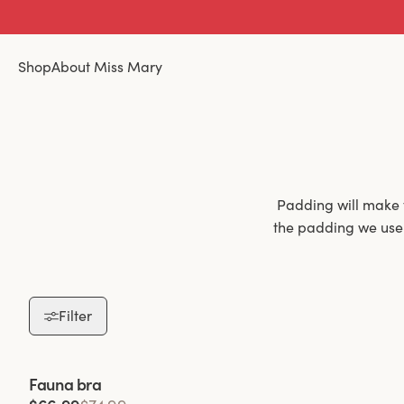
Shop
About Miss Mary
Padding will make 
the padding we use i
Filter
Padded bras are 
padding not only h
throughout the day.
Viewing image 1 of 2
Fauna bra
a