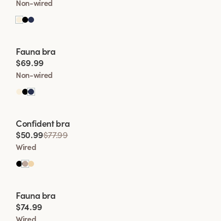
Non-wired
Viewing image 1 of 2
Fauna bra
$69.99
Non-wired
Viewing image 1 of 2
Confident bra
$50.99
$77.99
Wired
Viewing image 1 of 2
Fauna bra
$74.99
Wired