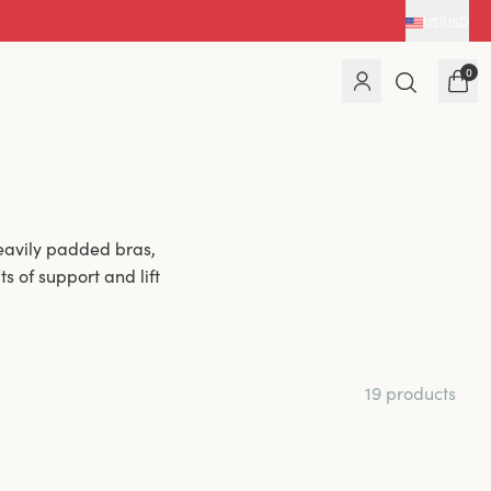
US
|
USD
0
eavily padded bras,
s of support and lift
19 products
haping. The light
vides added comfort
or a fuller bust and
n.