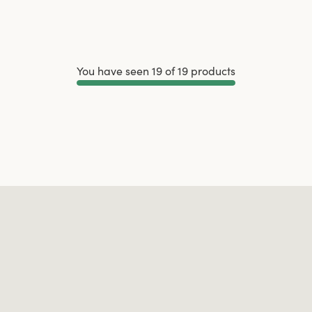
You have seen 19 of 19 products
Load More