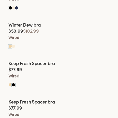
Viewing image 1 of 2
Winter Dew bra
Lars Wallin Design
$50.99
$102.99
Wired
Viewing image 1 of 2
Keep Fresh Spacer bra
$77.99
Wired
Viewing image 1 of 2
Keep Fresh Spacer bra
$77.99
Wired