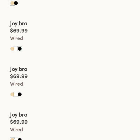
Viewing image 1 of 2
Joy bra
New product
$69.99
Wired
Viewing image 1 of 2
Joy bra
New product
$69.99
Wired
Viewing image 1 of 2
Joy bra
New product
$69.99
Wired