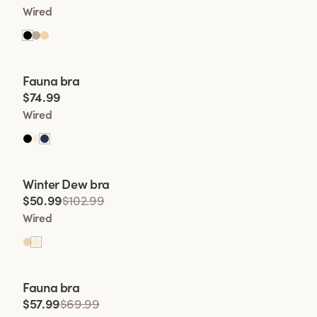
Wired
Viewing image 1 of 2
Fauna bra
$74.99
Wired
Viewing image 1 of 2
Winter Dew bra
Lars Wallin Design
$50.99
$102.99
Wired
Viewing image 1 of 2
Fauna bra
$57.99
$69.99