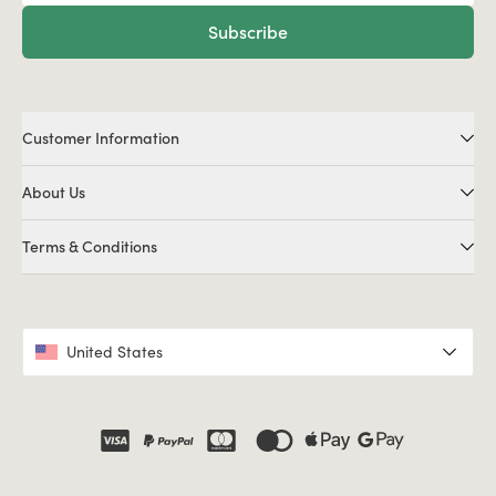
Subscribe
Customer Information
About Us
Terms & Conditions
United States