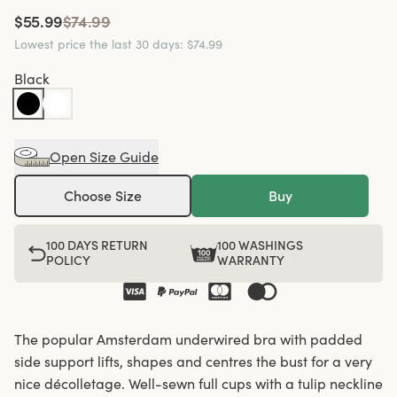
$55.99
$74.99
Lowest price the last 30 days
:
$74.99
Black
Open Size Guide
Choose Size
Buy
100 DAYS RETURN
100 WASHINGS
POLICY
WARRANTY
The popular Amsterdam underwired bra with padded
side support lifts, shapes and centres the bust for a very
nice décolletage. Well-sewn full cups with a tulip neckline