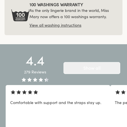
100 WASHINGS WARRANTY
As the only lingerie brand in the world, Miss
Mary now offers a 100 washings warranty.
View all washing instructions
4.4
Show all
279
Reviews
Comfortable with support and the straps stay up.
The pe