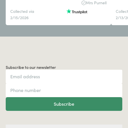
Mrs Purnell
Collected via
Collec
2/15/2026
2/13/2
Subscribe to our newsletter
Subscribe