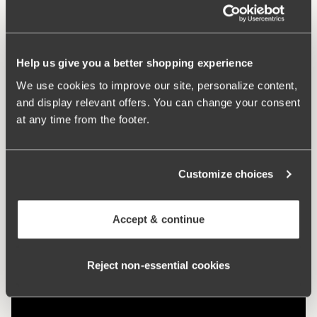
What makes it so comfortable?
Help us give you a better shopping experience
Side Support
We use cookies to improve our site, personalize content,
and display relevant offers. You can change your consent
at any time from the footer.
Comfort Straps
Customize choices
No-Slip Straps
Accept & continue
Reject non‑essential cookies