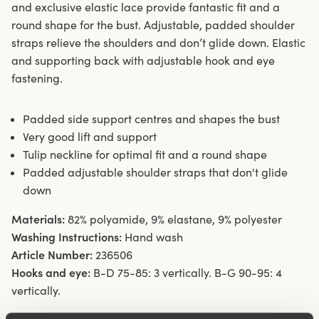
and exclusive elastic lace provide fantastic fit and a
round shape for the bust. Adjustable, padded shoulder
straps relieve the shoulders and don’t glide down. Elastic
and supporting back with adjustable hook and eye
fastening.
Padded side support centres and shapes the bust
Very good lift and support
Tulip neckline for optimal fit and a round shape
Padded adjustable shoulder straps that don't glide
down
Materials:
82% polyamide, 9% elastane, 9% polyester
Washing Instructions:
Hand wash
Article Number:
236506
Hooks and eye:
B-D 75-85: 3 vertically. B-G 90-95: 4
vertically.