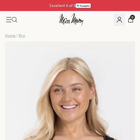
Excellent 4.3 of 5
0
Home
/
Bra