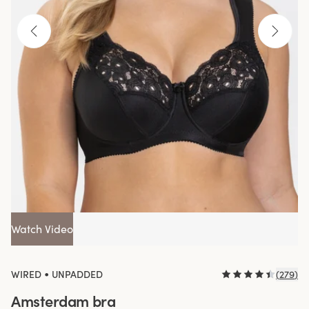
Watch Video
•
WIRED
UNPADDED
(
279
)
Amsterdam bra