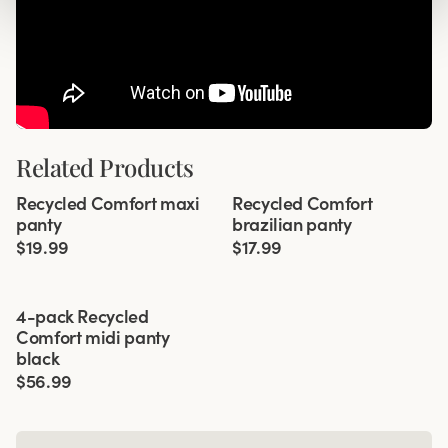
Related Products
Viewing image 1 of 2
Viewing image 1 of 3
Recycled Comfort maxi
Recycled Comfort
4 for 3
4 for 3
panty
brazilian panty
$19.99
$17.99
Viewing image 1 of 4
4-pack Recycled
Comfort midi panty
black
$56.99