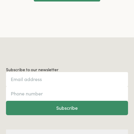
Load More
Subscribe to our newsletter
Subscribe