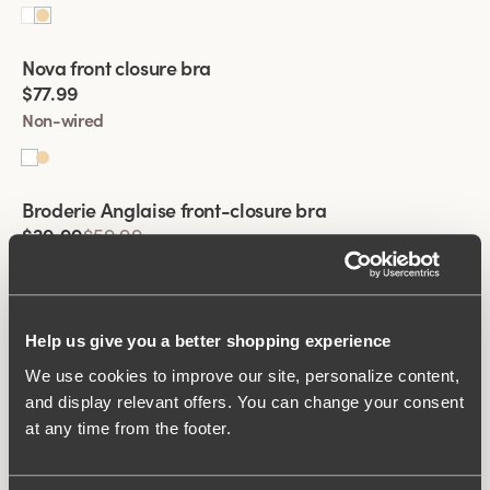
Viewing image 1 of 2
Nova front closure bra
$77.99
Non-wired
Viewing image 1 of 2
Broderie Anglaise front-closure bra
$29.99
$59.99
Non-wired
Viewing image 1 of 2
Help us give you a better shopping experience
Broderie Anglaise front-closure bra
$29.99
$59.99
We use cookies to improve our site, personalize content,
and display relevant offers. You can change your consent
Non-wired
at any time from the footer.
Viewing image 1 of 2