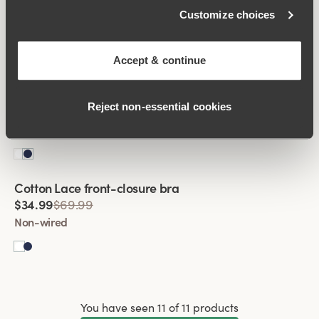
Broderie Anglaise front-closure bra
Customize choices
$29.99
$59.99
Non-wired
Accept & continue
Viewing image 1 of 2
Cotton Lace front-closure bra
Reject non‑essential cookies
$34.99
$69.99
Non-wired
Viewing image 1 of 2
Cotton Lace front-closure bra
$34.99
$69.99
Non-wired
You have seen 11 of 11 products