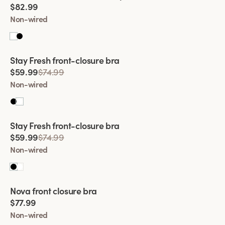
comfortably. For added comfort in our bras, we also gladly
$82.99
add wide padded shoulder straps. It's a lovely feature that
Non-wired
relieves the shoulders and prevents chafing and discomfort.
Try a front closure bra from Miss Mary today!
Viewing image 1 of 2
Stay Fresh front-closure bra
$59.99
$74.99
Non-wired
Viewing image 1 of 2
Stay Fresh front-closure bra
$59.99
$74.99
Non-wired
Viewing image 1 of 2
Nova front closure bra
$77.99
Non-wired