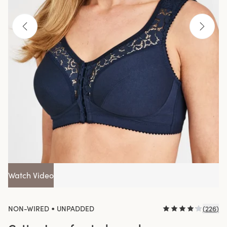
Watch Video
•
NON-WIRED
UNPADDED
(
226
)