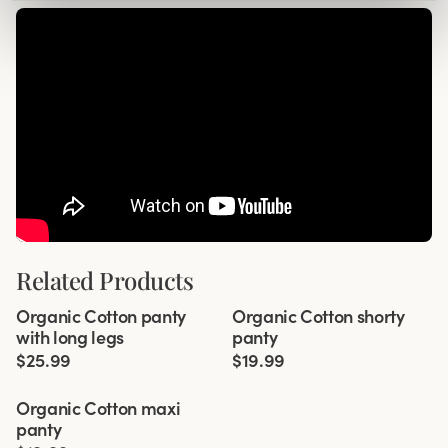
Related Products
Viewing image 1 of 3
Viewing image 1 of 2
Organic Cotton panty
Organic Cotton shorty
4 for 3
4 for 3
with long legs
panty
$25.99
$19.99
Viewing image 1 of 3
Organic Cotton maxi
4 for 3
panty