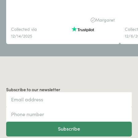
Margaret
Collected via
Collec
12/14/2025
12/6/
Subscribe to our newsletter
Subscribe