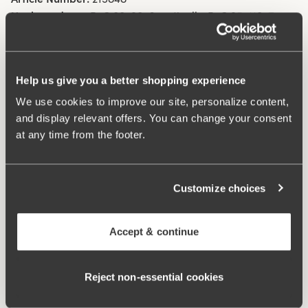
Hooks and eye:
B-C 80-90: 6 vertically. B-C 95-110: 7
vertically. D-E 80-90: 7 vertically. D-E 95-110: 8 vertically.
F-G 80-90: 8 vertically. F-G 95-110: 9 vertically
Help us give you a better shopping experience
What makes it so comfortable?
We use cookies to improve our site, personalize content,
and display relevant offers. You can change your consent
at any time from the footer.
Extra Wide Back
Customize choices
Comfort Straps
Accept & continue
No-Slip Straps
Reject non‑essential cookies