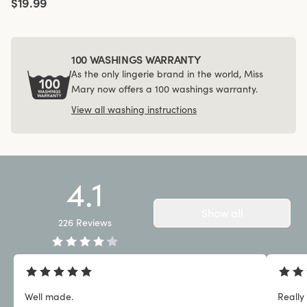
$19.99
100 WASHINGS WARRANTY
As the only lingerie brand in the world, Miss
Mary now offers a 100 washings warranty.
View all washing instructions
4.1
Show all
226
Reviews
Well made.
Really