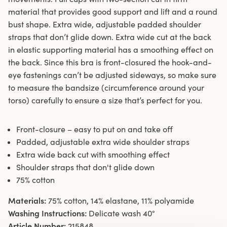
material that provides good support and lift and a round
bust shape. Extra wide, adjustable padded shoulder
straps that don’t glide down. Extra wide cut at the back
in elastic supporting material has a smoothing effect on
the back. Since this bra is front-closured the hook-and-
eye fastenings can’t be adjusted sideways, so make sure
to measure the bandsize (circumference around your
torso) carefully to ensure a size that’s perfect for you.
Front-closure – easy to put on and take off
Padded, adjustable extra wide shoulder straps
Extra wide back cut with smoothing effect
Shoulder straps that don't glide down
75% cotton
Materials:
75% cotton, 14% elastane, 11% polyamide
Washing Instructions:
Delicate wash 40°
Article Number:
215848