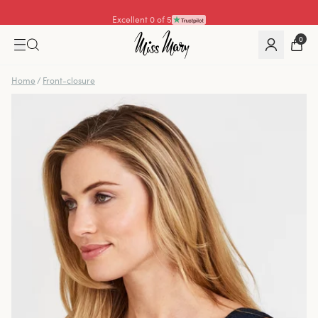
Excellent 4.3 of 5
0
Home
/
Front-closure