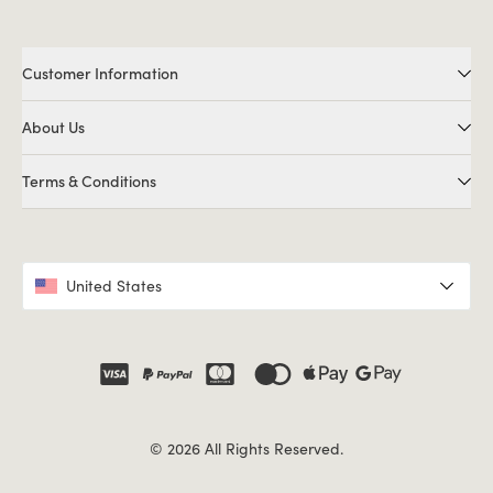
Customer Information
About Us
Terms & Conditions
United States
© 2026 All Rights Reserved.