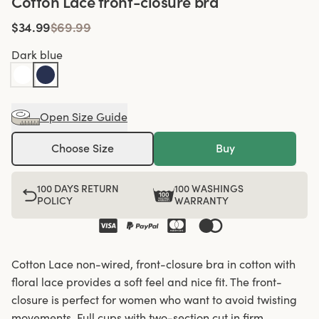
Cotton Lace front-closure bra
$34.99
$69.99
Dark blue
Open Size Guide
Choose Size
Buy
100 DAYS RETURN
100 WASHINGS
POLICY
WARRANTY
Cotton Lace non-wired, front-closure bra in cotton with
floral lace provides a soft feel and nice fit. The front-
closure is perfect for women who want to avoid twisting
movements. Full cups with two-section cut in firm