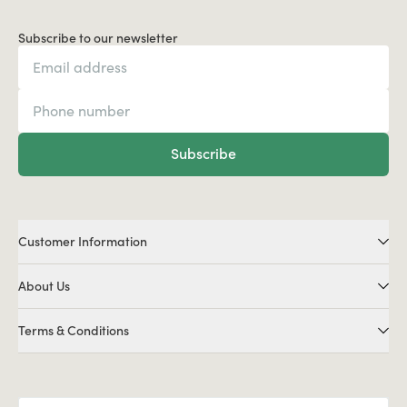
Subscribe to our newsletter
Subscribe
Customer Information
About Us
Terms & Conditions