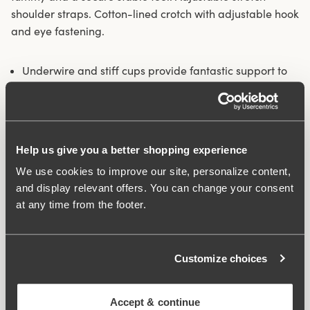
shoulder straps. Cotton-lined crotch with adjustable hook
and eye fastening.
Underwire and stiff cups provide fantastic support to
the bust
Exclusive embroidery on the cups and front panel
Has a smoothing effect on the tummy
Adjustable stretch shoulder straps
Help us give you a better shopping experience
Cotton-lined opening crotch
We use cookies to improve our site, personalize content,
Materials:
80% polyamide, 14% elastane 6% polyester
and display relevant offers. You can change your consent
Washing Instructions:
Hand wash
at any time from the footer.
Article Number:
361060
Hooks and eye:
3 across on all sizes
Customize choices
What makes it so comfortable?
Accept & continue