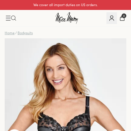
We cover all import duties on US orders.
Excellent 0 of 5
0
Home
/
Bodysuits