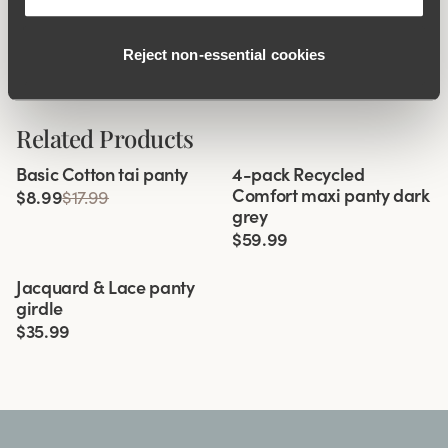
Side Support
Reject non‑essential cookies
Related Products
Viewing image 1 of 3
Basic Cotton tai panty
4-pack Recycled
Comfort maxi panty dark
$8.99
$17.99
grey
$59.99
Viewing image 1 of 3
Jacquard & Lace panty
4 for 3
girdle
$35.99