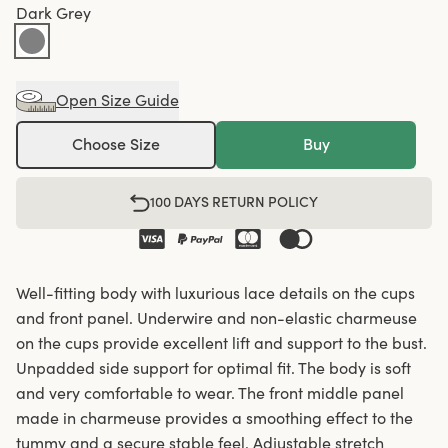
Dark Grey
Open Size Guide
Choose Size
Buy
100 DAYS RETURN POLICY
Well-fitting body with luxurious lace details on the cups
and front panel. Underwire and non-elastic charmeuse
on the cups provide excellent lift and support to the bust.
Unpadded side support for optimal fit. The body is soft
and very comfortable to wear. The front middle panel
made in charmeuse provides a smoothing effect to the
tummy and a secure stable feel. Adjustable stretch