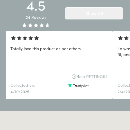
4.5
Show all
24
Reviews
Totally love this product as per others
I alwa
fit, an
Nola PETTINGILL
Collected via
Collec
4/10/2025
2/4/2