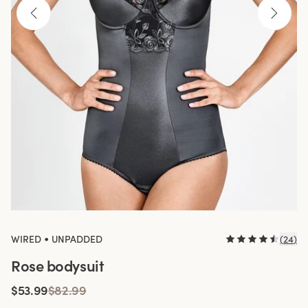
•
WIRED
UNPADDED
(
24
)
Rose bodysuit
$53.99
$82.99