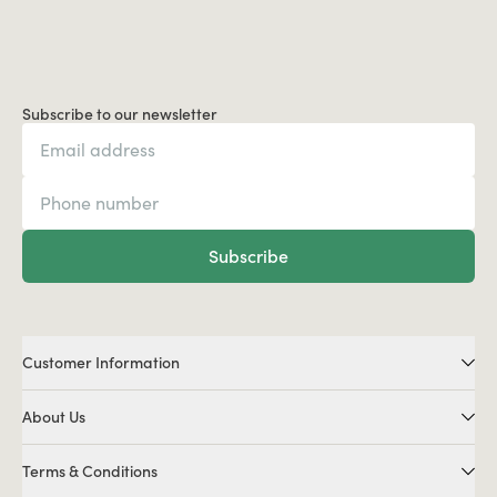
Subscribe to our newsletter
Subscribe
Customer Information
About Us
Terms & Conditions