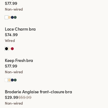
$77.99
Non-wired
Viewing image 1 of 2
Lace Charm bra
New product
$74.99
Wired
Viewing image 1 of 2
Keep Fresh bra
Multiway straps
$77.99
Non-wired
Viewing image 1 of 2
Broderie Anglaise front-closure bra
$29.99
$59.99
Non-wired