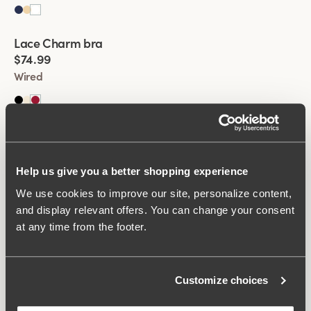
Viewing image 1 of 2
Lace Charm bra
New product
$74.99
Wired
Viewing image 1 of 2
Lace Charm bra
New product
$74.99
Wired
Help us give you a better shopping experience
We use cookies to improve our site, personalize content,
and display relevant offers. You can change your consent
Viewing image 1 of 2
Keep Fresh bra
Multiway straps
at any time from the footer.
$77.99
Non-wired
Customize choices
Viewing image 1 of 2