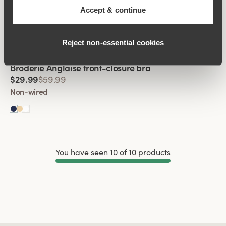
Broderie Anglaise front-closure bra
Accept & continue
$29.99
$59.99
Non-wired
Reject non‑essential cookies
Viewing image 1 of 2
Broderie Anglaise front-closure bra
$29.99
$59.99
Non-wired
You have seen 10 of 10 products
Load More