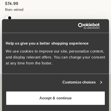
$74.99
Mastectomy Bras for All Women
Non-wired
Perfect for everyone, whether you’ve undergone surgery or
not. These bras provide the same exceptional comfort and
support as regular bras, with a sleek, discreet design suitable
for all needs and preferences.
Upgrade your lingerie collection with Miss Mary’s mastectomy
You have seen 2 of 2 products
bras, combining style, functionality, and all-day comfort.
Help us give you a better shopping experience
Explore our range today to find the perfect fit!
We use cookies to improve our site, personalize content,
Load More
and display relevant offers. You can change your consent
at any time from the footer.
Customize choices
Accept & continue
Subscribe to our newsletter