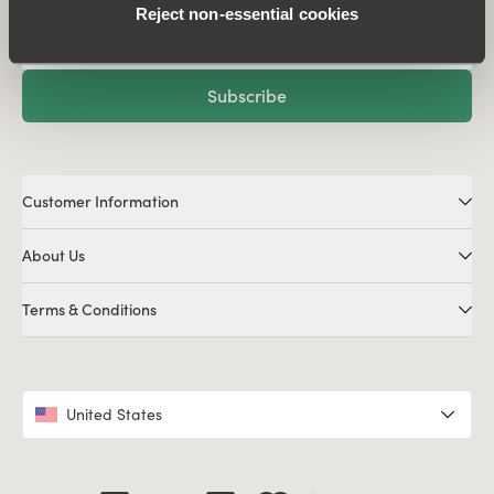
Reject non‑essential cookies
Subscribe
Customer Information
About Us
Terms & Conditions
United States