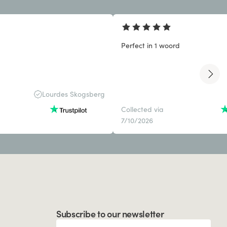
Perfect in 1 woord
Lourdes Skogsberg
Collected via
7/10/2026
Subscribe to our newsletter