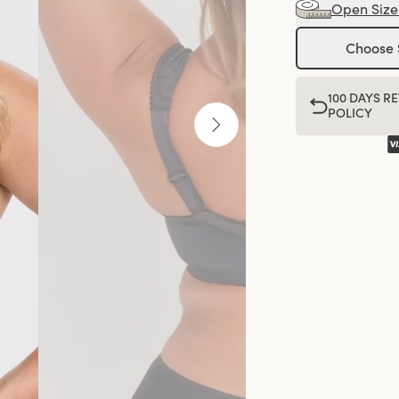
Open Size
Choose 
100 DAYS R
POLICY