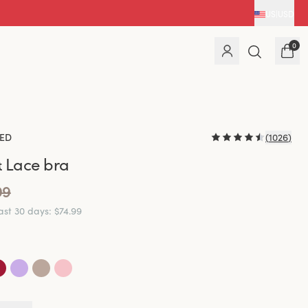
US
|
USD
0
ED
(
1026
)
 Lace bra
99
last 30 days
:
$74.99