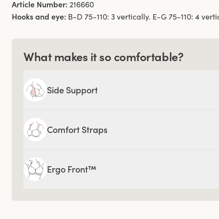
Article Number:
216660
Hooks and eye:
B-D 75-110: 3 vertically. E-G 75-110: 4 vertic
What makes it so comfortable?
Side Support
Comfort Straps
Ergo Front™