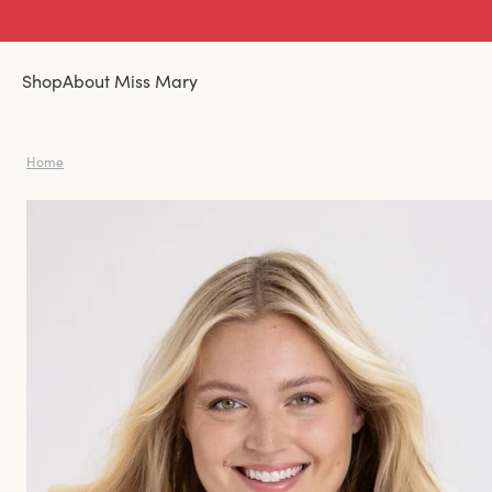
Shop
About Miss Mary
Home