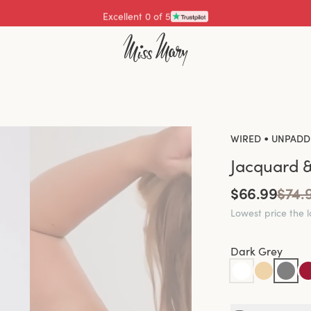
Excellent 4.3 of 5
•
WIRED
UNPADD
Jacquard &
$66.99
$74.
Lowest price the 
Dark Grey