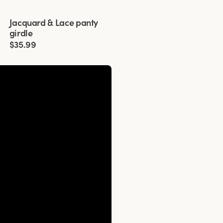
Viewing image 1 of 3
Jacquard & Lace panty
4 for 3
girdle
$35.99