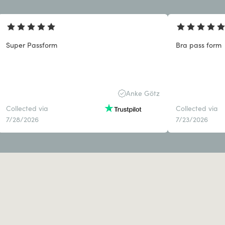
Super Passform
Bra pass form
Anke Götz
Collected via
Collected via
7/28/2026
7/23/2026