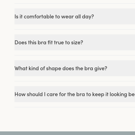
Is it comfortable to wear all day?
Does this bra fit true to size?
What kind of shape does the bra give?
How should I care for the bra to keep it looking be