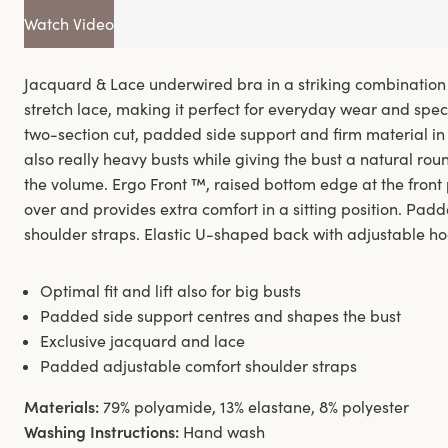
Watch Video
Jacquard & Lace underwired bra in a striking combination
stretch lace, making it perfect for everyday wear and speci
two-section cut, padded side support and firm material in 
also really heavy busts while giving the bust a natural ro
the volume. Ergo Front ™, raised bottom edge at the front
over and provides extra comfort in a sitting position. Pad
shoulder straps. Elastic U-shaped back with adjustable ho
Optimal fit and lift also for big busts
Padded side support centres and shapes the bust
Exclusive jacquard and lace
Padded adjustable comfort shoulder straps
Materials:
79% polyamide, 13% elastane, 8% polyester
Washing Instructions:
Hand wash