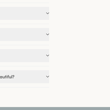
autiful?