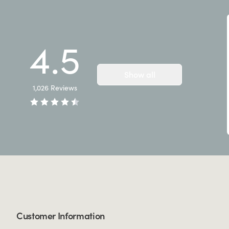
4.5
Show all
1,026
Reviews
Customer Information