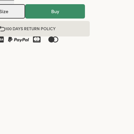
Size
Buy
100 DAYS RETURN POLICY