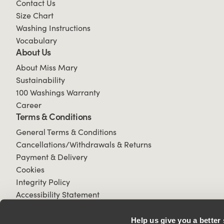
Contact Us
Size Chart
Washing Instructions
Vocabulary
About Us
About Miss Mary
Sustainability
100 Washings Warranty
Career
Terms & Conditions
General Terms & Conditions
Cancellations/Withdrawals & Returns
Payment & Delivery
Cookies
Integrity Policy
Accessibility Statement
Help us give you a better