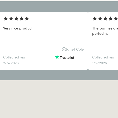
Very nice product
The panties ar
perfectly.
Janet Cole
Collected via
Collected via
2/5/2026
1/2/2026