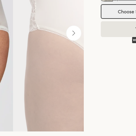
Choose 