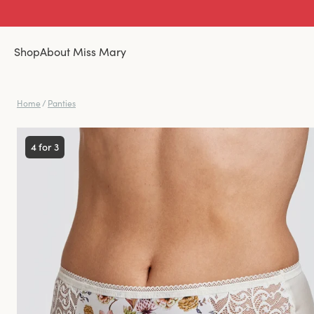
Shop
About Miss Mary
Home
/
Panties
4 for 3