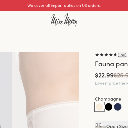
Excellent 0 of 5
(
180
)
Fauna pant
$22.99
$25.
Lowest price the 
Champagne
Open Size