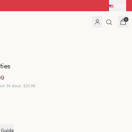
US
|
USD
0
ies
99
last 30 days
:
$25.99
 Guide