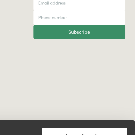
Subscribe