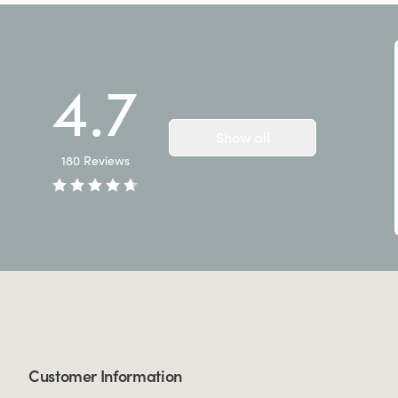
4.7
Show all
180
Reviews
Customer Information