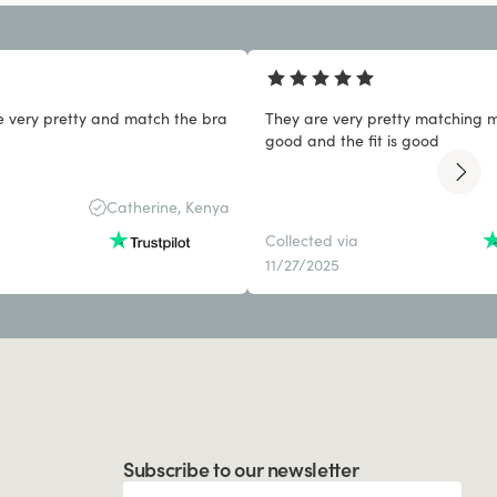
e very pretty and match the bra
They are very pretty matching my
good and the fit is good
Catherine, Kenya
Collected via
11/27/2025
Subscribe to our newsletter