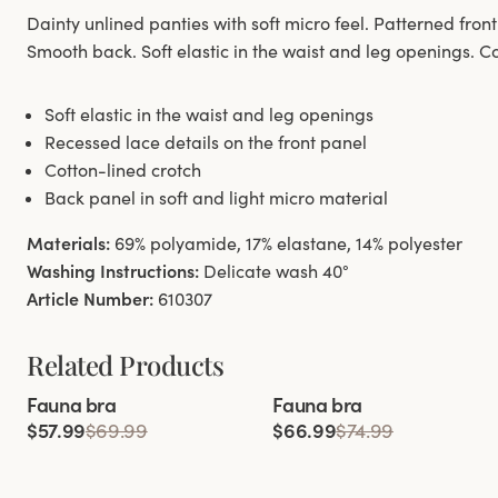
Dainty unlined panties with soft micro feel. Patterned front
Smooth back. Soft elastic in the waist and leg openings. Co
Soft elastic in the waist and leg openings
Recessed lace details on the front panel
Cotton-lined crotch
Back panel in soft and light micro material
Materials:
69% polyamide, 17% elastane, 14% polyester
Washing Instructions:
Delicate wash 40°
Article Number:
610307
Related Products
Viewing image 1 of 4
Viewing image 1 of 10
Fauna bra
Fauna bra
$57.99
$69.99
$66.99
$74.99