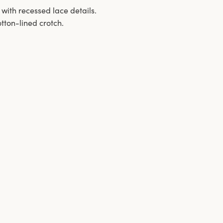
 with recessed lace details.
tton-lined crotch.