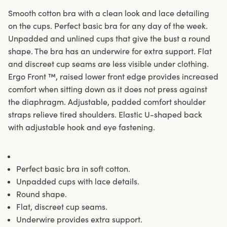
Smooth cotton bra with a clean look and lace detailing
on the cups. Perfect basic bra for any day of the week.
Unpadded and unlined cups that give the bust a round
shape. The bra has an underwire for extra support. Flat
and discreet cup seams are less visible under clothing.
Ergo Front ™, raised lower front edge provides increased
comfort when sitting down as it does not press against
the diaphragm. Adjustable, padded comfort shoulder
straps relieve tired shoulders. Elastic U-shaped back
with adjustable hook and eye fastening.
Perfect basic bra in soft cotton.
Unpadded cups with lace details.
Round shape.
Flat, discreet cup seams.
Underwire provides extra support.