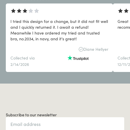
I tried this design for a change, but it did not fit well
Great 
and I quickly returned it. I await a refund!
Meanwhile I have ordered my tried and trusted
bra, no.2034, in navy, and it's great!
Diane Hellyer
Collected via
Collec
2/14/2026
12/11/
Subscribe to our newsletter