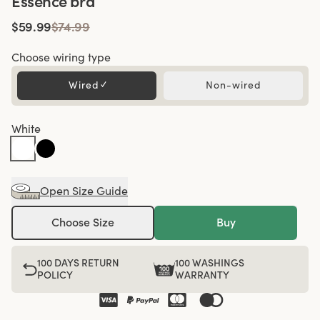
Essence bra
$59.99
$74.99
Choose wiring type
Wired
✓
Non-wired
White
Open Size Guide
Choose Size
Buy
100 DAYS RETURN
100 WASHINGS
POLICY
WARRANTY