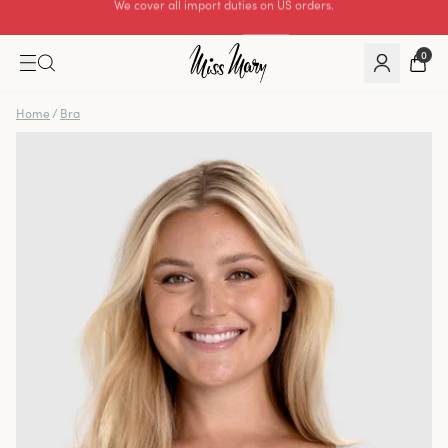
Excellent 0 of 5
0
Home
/
Bra