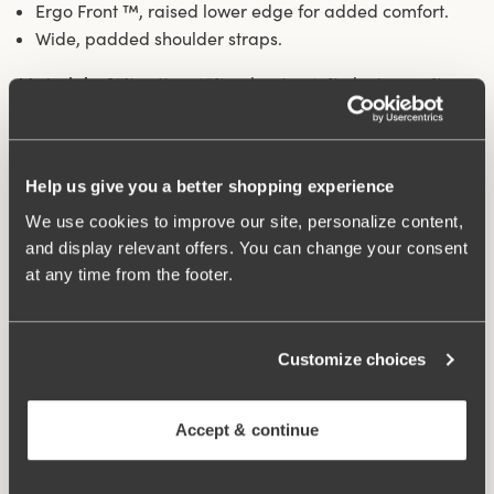
Ergo Front ™, raised lower edge for added comfort.
Wide, padded shoulder straps.
Materials:
67% cotton, 15% polyester, 14% elastane, 4%
polyamide
Washing Instructions:
Handwash
Article Number:
247401
Help us give you a better shopping experience
Hooks and eye:
75-85 B-D 2 vertically, 90-105 B-D 75-
105 E-G 3 vertically.
We use cookies to improve our site, personalize content,
and display relevant offers. You can change your consent
at any time from the footer.
What makes it so comfortable?
Customize choices
Comfort Straps
Accept & continue
Ergo Front™