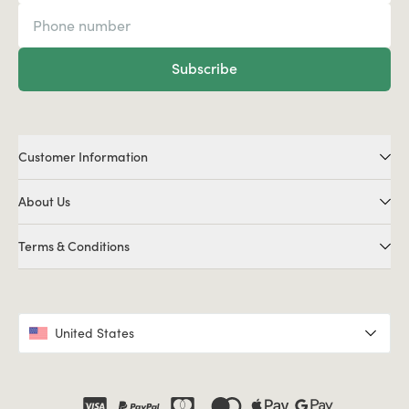
Subscribe
Customer Information
About Us
Terms & Conditions
United States