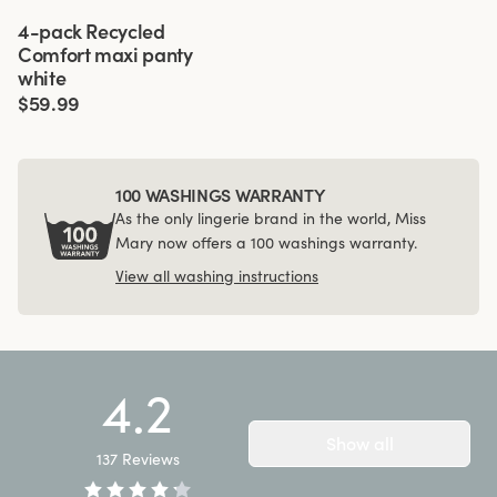
Viewing image 1 of 3
4-pack Recycled
Comfort maxi panty
white
$59.99
100 WASHINGS WARRANTY
As the only lingerie brand in the world, Miss
Mary now offers a 100 washings warranty.
View all washing instructions
4.2
Show all
137
Reviews