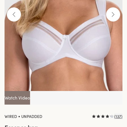
Watch Video
•
WIRED
UNPADDED
(
137
)