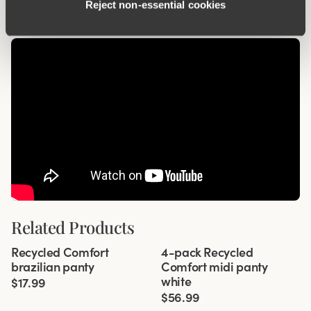
Reject non‑essential cookies
Related Products
Viewing image 1 of 3
Viewing image 1 of 3
Recycled Comfort
4-pack Recycled
4 for 3
brazilian panty
Comfort midi panty
white
$17.99
$56.99