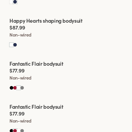
Viewing image 1 of 2
Happy Hearts shaping bodysuit
$87.99
Non-wired
Viewing image 1 of 2
Fantastic Flair bodysuit
$77.99
Non-wired
Viewing image 1 of 2
Fantastic Flair bodysuit
$77.99
Non-wired