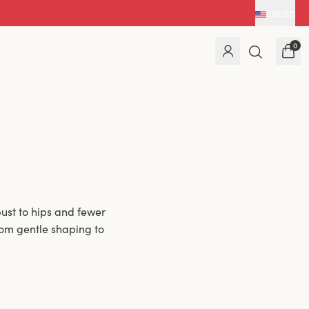
US
|
USD
0
ust to hips and fewer
rom gentle shaping to
 firmer lift or a