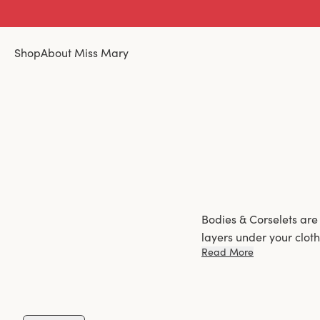
Shop
About Miss Mary
Bodies & Corselets are
layers under your clot
Read More
more defined control, 
Choose between 