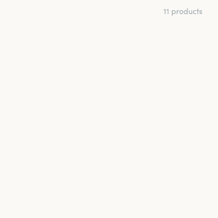
11 products
t and back for a
age and help the
th microfibre and
 hook-and-eye
s when you want your
ry and discover the