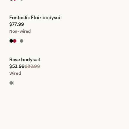
Viewing image 1 of 2
Fantastic Flair bodysuit
$77.99
Non-wired
Rose bodysuit
$53.99
$82.99
Wired