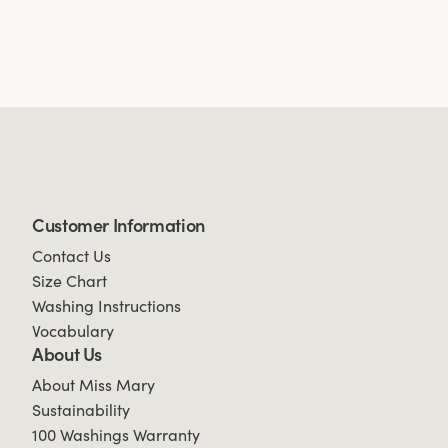
Customer Information
Contact Us
Size Chart
Washing Instructions
Vocabulary
About Us
About Miss Mary
Sustainability
100 Washings Warranty