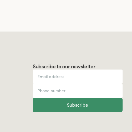
Subscribe to our newsletter
Subscribe