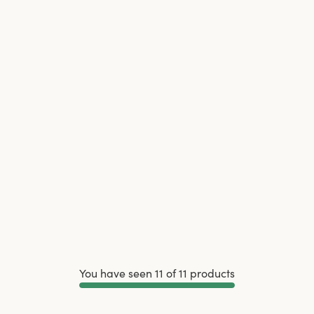
You have seen 11 of 11 products
Load More