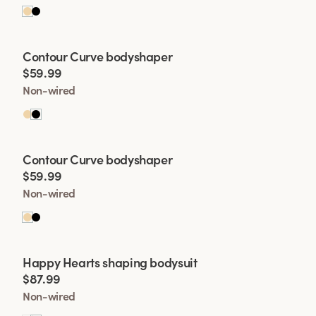
Viewing image 1 of 2
Contour Curve bodyshaper
$59.99
Non-wired
Viewing image 1 of 2
Contour Curve bodyshaper
$59.99
Non-wired
Viewing image 1 of 2
Happy Hearts shaping bodysuit
$87.99
Non-wired