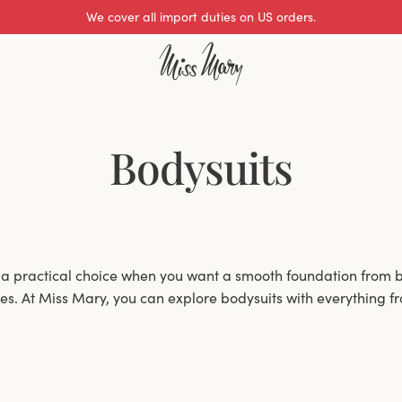
We cover all import duties on US orders.
Bodysuits
 a practical choice when you want a smooth foundation from b
hes. At Miss Mary, you can explore bodysuits with everything f
with options that balance lift, coverage and everyday ease.
wired and wire-free designs, depending on whether you prefer