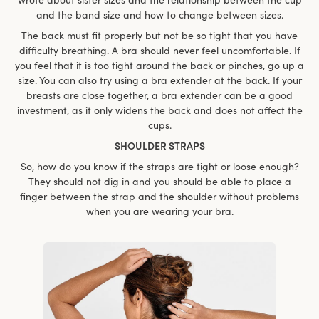
and the band size and how to change between sizes.
The back must fit properly but not be so tight that you have
difficulty breathing. A bra should never feel uncomfortable. If
you feel that it is too tight around the back or pinches, go up a
size. You can also try using a bra extender at the back. If your
breasts are close together, a bra extender can be a good
investment, as it only widens the back and does not affect the
cups.
SHOULDER STRAPS
So, how do you know if the straps are tight or loose enough?
They should not dig in and you should be able to place a
finger between the strap and the shoulder without problems
when you are wearing your bra.