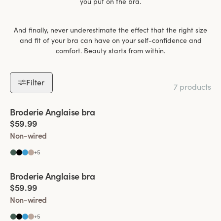
you put on the bra.
And finally, never underestimate the effect that the right size
and fit of your bra can have on your self-confidence and
comfort. Beauty starts from within.
Filter
7 products
Viewing image 1 of 6
Broderie Anglaise bra
$59.99
Non-wired
+
5
Viewing image 1 of 5
Broderie Anglaise bra
$59.99
Non-wired
+
5