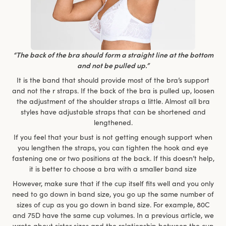
“The back of the bra should form a straight line at the bottom
and not be pulled up.”
It is the band that should provide most of the bra’s support
and not the r straps. If the back of the bra is pulled up, loosen
the adjustment of the shoulder straps a little. Almost all bra
styles have adjustable straps that can be shortened and
lengthened.
If you feel that your bust is not getting enough support when
you lengthen the straps, you can tighten the hook and eye
fastening one or two positions at the back. If this doesn’t help,
it is better to choose a bra with a smaller band size
However, make sure that if the cup itself fits well and you only
need to go down in band size, you go up the same number of
sizes of cup as you go down in band size. For example, 80C
and 75D have the same cup volumes. In a previous article, we
wrote about sister sizes and the relationship between the cup