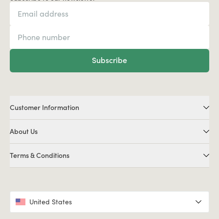
Subscribe
Customer Information
About Us
Terms & Conditions
United States