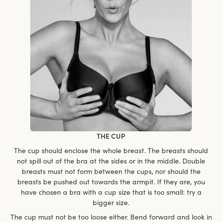
THE CUP
The cup should enclose the whole breast. The breasts should
not spill out of the bra at the sides or in the middle. Double
breasts must not form between the cups, nor should the
breasts be pushed out towards the armpit. If they are, you
have chosen a bra with a cup size that is too small: try a
bigger size.
The cup must not be too loose either. Bend forward and look in