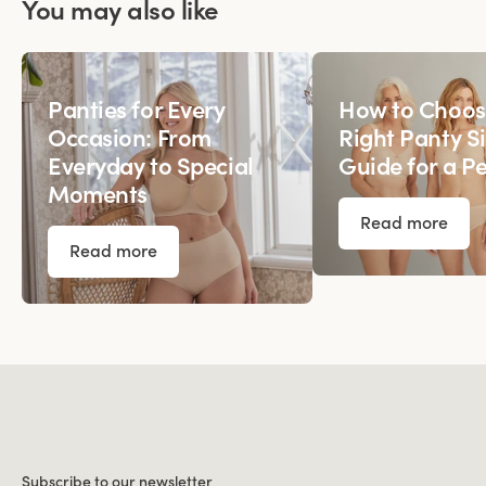
You may also like
Panties for Every
How to Choos
Occasion: From
Right Panty Si
Everyday to Special
Guide for a Pe
Moments
Read more
Read more
Subscribe to our newsletter