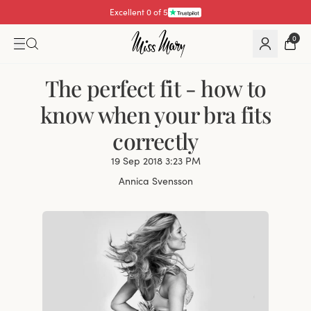
Excellent 4.3 of 5
0
The perfect fit - how to
know when your bra fits
correctly
19 Sep 2018 3:23 PM
Annica Svensson