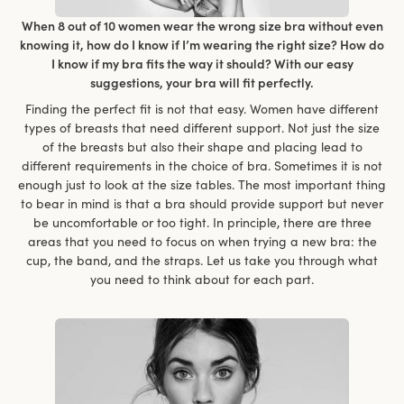
When 8 out of 10 women wear the wrong size bra without even
knowing it, how do I know if I’m wearing the right size? How do
I know if my bra fits the way it should? With our easy
suggestions, your bra will fit perfectly.
Finding the perfect fit is not that easy. Women have different
types of breasts that need different support. Not just the size
of the breasts but also their shape and placing lead to
different requirements in the choice of bra. Sometimes it is not
enough just to look at the size tables. The most important thing
to bear in mind is that a bra should provide support but never
be uncomfortable or too tight. In principle, there are three
areas that you need to focus on when trying a new bra: the
cup, the band, and the straps. Let us take you through what
you need to think about for each part.