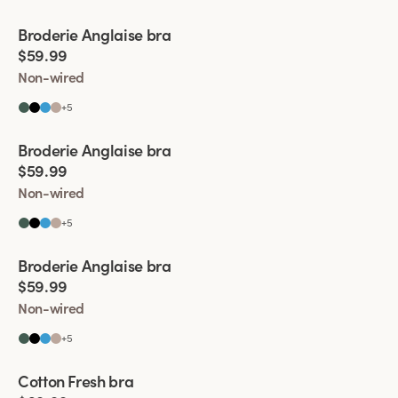
Viewing image 1 of 4
Broderie Anglaise bra
$59.99
Non-wired
+
5
Viewing image 1 of 9
Broderie Anglaise bra
$59.99
Non-wired
+
5
Viewing image 1 of 5
Broderie Anglaise bra
$59.99
Non-wired
+
5
Viewing image 1 of 4
Cotton Fresh bra