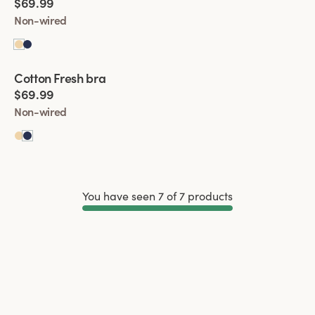
$69.99
Non-wired
Viewing image 1 of 5
Cotton Fresh bra
$69.99
Non-wired
You have seen 7 of 7 products
Load More