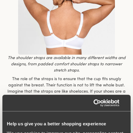
The shoulder straps are available in many different widths and
designs, from padded comfort shoulder straps to narrower
stretch straps.
The role of the straps is to ensure that the cup fits snugly
against the breast. Their function is not to lift the whole bust.
Imagine that the straps are like shoelaces. If your shoes are a
size or two too big, it doesn’t matter how tightly you do up the
shoelaces, the shoes will still never fit perfectly. It is the same
thing with the
straps on a bra.
“The role of the shoulder straps is like that of the shoelaces on
Help us give you a better shopping experience
your shoes”