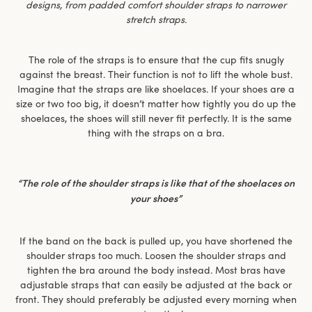
designs, from padded comfort shoulder straps to narrower
stretch straps.
The role of the straps is to ensure that the cup fits snugly
against the breast. Their function is not to lift the whole bust.
Imagine that the straps are like shoelaces. If your shoes are a
size or two too big, it doesn’t matter how tightly you do up the
shoelaces, the shoes will still never fit perfectly. It is the same
thing with the straps on a bra.
“The role of the shoulder straps is like that of the shoelaces on
your shoes”
If the band on the back is pulled up, you have shortened the
shoulder straps too much. Loosen the shoulder straps and
tighten the bra around the body instead. Most bras have
adjustable straps that can easily be adjusted at the back or
front. They should preferably be adjusted every morning when