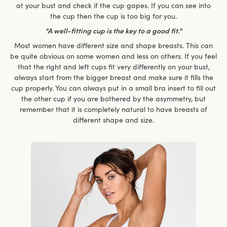
at your bust and check if the cup gapes. If you can see into
the cup then the cup is too big for you.
"A well-fitting cup is the key to a good fit."
Most women have different size and shape breasts. This can
be quite obvious on some women and less on others. If you feel
that the right and left cups fit very differently on your bust,
always start from the bigger breast and make sure it fills the
cup properly. You can always put in a small bra insert to fill out
the other cup if you are bothered by the asymmetry, but
remember that it is completely natural to have breasts of
different shape and size.